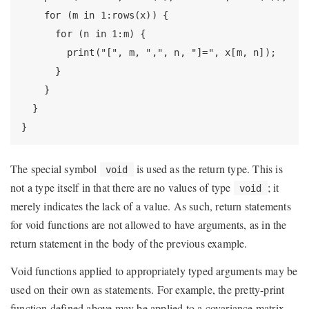
    for (m in 1:rows(x)) {

      for (n in 1:m) {

        print("[", m, ",", n, "]=", x[m, n]);

      }

    }

  }

}
The special symbol
is used as the return type. This is
void
not a type itself in that there are no values of type
; it
void
merely indicates the lack of a value. As such, return statements
for void functions are not allowed to have arguments, as in the
return statement in the body of the previous example.
Void functions applied to appropriately typed arguments may be
used on their own as statements. For example, the pretty-print
function defined above may be applied to a covariance matrix