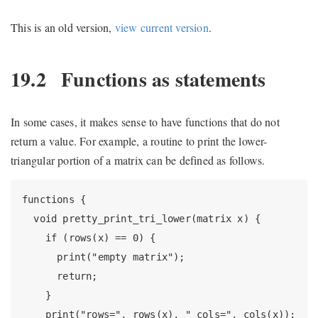
This is an old version,
view current version
.
19.2
Functions as statements
In some cases, it makes sense to have functions that do not
return a value. For example, a routine to print the lower-
triangular portion of a matrix can be defined as follows.
functions {

  void pretty_print_tri_lower(matrix x) {

    if (rows(x) == 0) {

      print("empty matrix");

      return;

    }

    print("rows=", rows(x), " cols=", cols(x));
