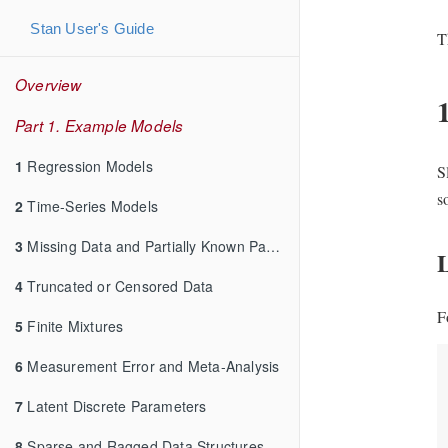
Stan User's Guide
T
Overview
Part 1. Example Models
1
Regression Models
S
s
2
Time-Series Models
3
Missing Data and Partially Known Parameters
4
Truncated or Censored Data
F
5
Finite Mixtures
6
Measurement Error and Meta-Analysis
7
Latent Discrete Parameters
8
Sparse and Ragged Data Structures