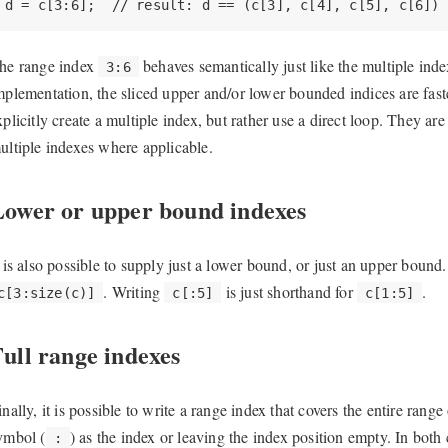
d = c[3:6];  // result: d == (c[3], c[4], c[5], c[6])
he range index
behaves semantically just like the multiple ind
3:6
mplementation, the sliced upper and/or lower bounded indices are fas
xplicitly create a multiple index, but rather use a direct loop. They are
ultiple indexes where applicable.
Lower or upper bound indexes
t is also possible to supply just a lower bound, or just an upper bound
. Writing
is just shorthand for
.
c[3:size(c)]
c[:5]
c[1:5]
ull range indexes
inally, it is possible to write a range index that covers the entire range
ymbol (
) as the index or leaving the index position empty. In both
: