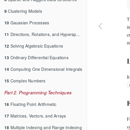
9
Clustering Models
T
10
Gaussian Processes
i
11
Directions, Rotations, and Hyperspheres
e
m
12
Solving Algebraic Equations
13
Ordinary Differential Equations
14
Computing One Dimensional Integrals
I
15
Complex Numbers
Part 2. Programming Techniques
F
16
Floating Point Arithmetic
17
Matrices, Vectors, and Arrays
F
s
18
Multiple Indexing and Range Indexing