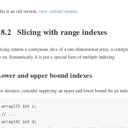
his is an old version,
view current version
.
18.2
Slicing with range indexes
licing returns a contiguous slice of a one-dimensional array, a conti
o on. Semantically, it is just a special form of multiple indexing.
Lower and upper bound indexes
or instance, consider supplying an upper and lower bound for an inde
array[7] int c;

// ...

array[4] int d;
