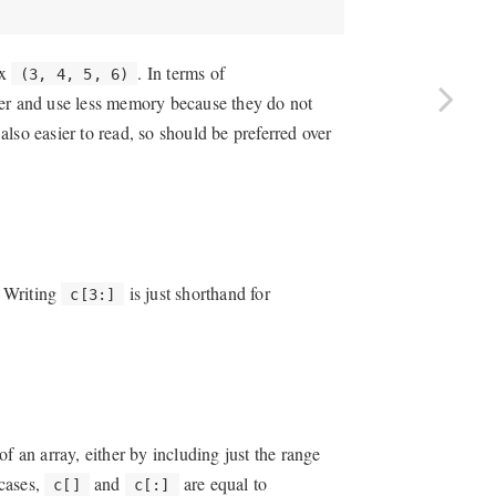
ex
. In terms of
(3, 4, 5, 6)
ter and use less memory because they do not
 also easier to read, so should be preferred over
. Writing
is just shorthand for
c[3:]
 of an array, either by including just the range
 cases,
and
are equal to
c[]
c[:]