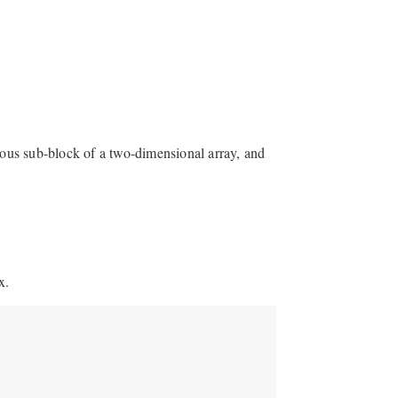
guous sub-block of a two-dimensional array, and
x.