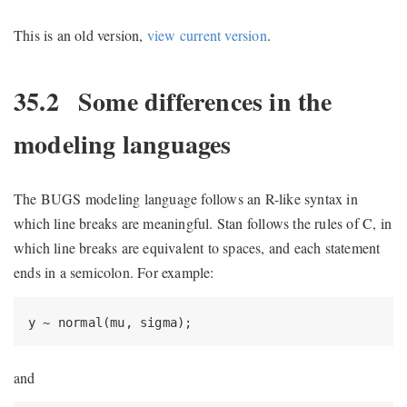
This is an old version,
view current version
.
35.2
Some differences in the
modeling languages
The BUGS modeling language follows an R-like syntax in
which line breaks are meaningful. Stan follows the rules of C, in
which line breaks are equivalent to spaces, and each statement
ends in a semicolon. For example:
y ~ normal(mu, sigma);
and