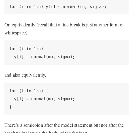
for (i in 1:n) y[i] ~ normal(mu, sigma);
Or, equivalently (recall that a line break is just another form of
whitespace),
for (i in 1:n)

  y[i] ~ normal(mu, sigma);
and also equivalently,
for (i in 1:n) {

  y[i] ~ normal(mu, sigma);

}
There’s a semicolon after the model statement but not after the
brackets indicating the body of the for loop.