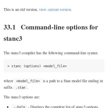
This is an old version,
view current version
.
33.1
Command-line options for
stanc3
The stanc3 compiler has the following command-line syntax:
> stanc (options) <model_file>
where
is a path to a Stan model file ending in
<model_file>
suffix
.
.stan
The stanc3 options are:
- Displays the complete list of stanc3 options,
--help