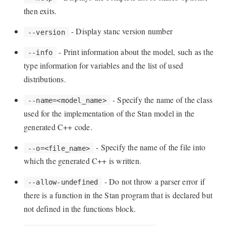
then exits.
- Display stanc version number
--version
- Print information about the model, such as the
--info
type information for variables and the list of used
distributions.
- Specify the name of the class
--name=<model_name>
used for the implementation of the Stan model in the
generated C++ code.
- Specify the name of the file into
--o=<file_name>
which the generated C++ is written.
- Do not throw a parser error if
--allow-undefined
there is a function in the Stan program that is declared but
not defined in the functions block.