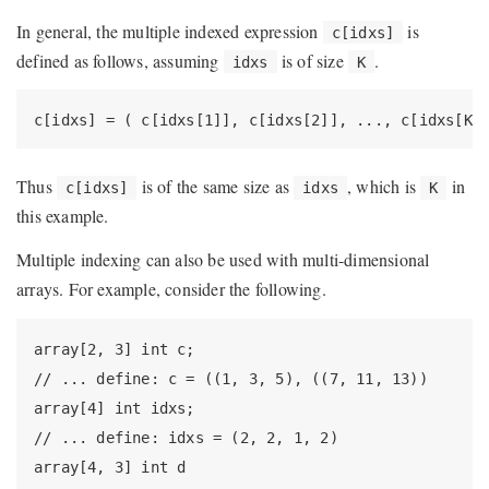
In general, the multiple indexed expression
is
c[idxs]
defined as follows, assuming
is of size
.
idxs
K
c[idxs] = ( c[idxs[1]], c[idxs[2]], ..., c[idxs[K]
Thus
is of the same size as
, which is
in
c[idxs]
idxs
K
this example.
Multiple indexing can also be used with multi-dimensional
arrays. For example, consider the following.
array[2, 3] int c;

// ... define: c = ((1, 3, 5), ((7, 11, 13))

array[4] int idxs;

// ... define: idxs = (2, 2, 1, 2)

array[4, 3] int d
