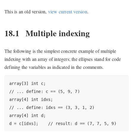
This is an old version,
view current version
.
18.1
Multiple indexing
The following is the simplest concrete example of multiple
indexing with an array of integers; the ellipses stand for code
defining the variables as indicated in the comments.
array[3] int c;

// ... define: c == (5, 9, 7)

array[4] int idxs;

// ... define: idxs == (3, 3, 1, 2)

array[4] int d;

d = c[idxs];    // result: d == (7, 7, 5, 9)