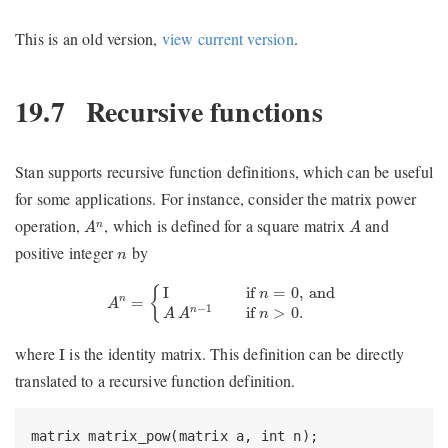
This is an old version,
view current version
.
19.7
Recursive functions
Stan supports recursive function definitions, which can be useful
for some applications. For instance, consider the matrix power
A
n
A
operation,
, which is defined for a square matrix
and
n
A
A
n
positive integer
by
n
A
n
=
{
I
if
n
=
0
,
and
A
A
n
−
1
if
n
>
0.
I
if 
=
0
,
 and
{
n
=
n
A
−
1
if 
>
0.
n
A
A
n
I
where
is the identity matrix. This definition can be directly
I
translated to a recursive function definition.
matrix matrix_pow(matrix a, int n);
