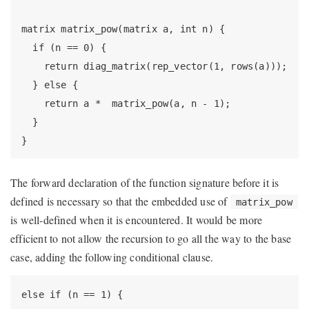
matrix matrix_pow(matrix a, int n) {

  if (n == 0) {

    return diag_matrix(rep_vector(1, rows(a)));

  } else {

    return a *  matrix_pow(a, n - 1);

  }

}
The forward declaration of the function signature before it is
defined is necessary so that the embedded use of
matrix_pow
is well-defined when it is encountered. It would be more
efficient to not allow the recursion to go all the way to the base
case, adding the following conditional clause.
else if (n == 1) {
