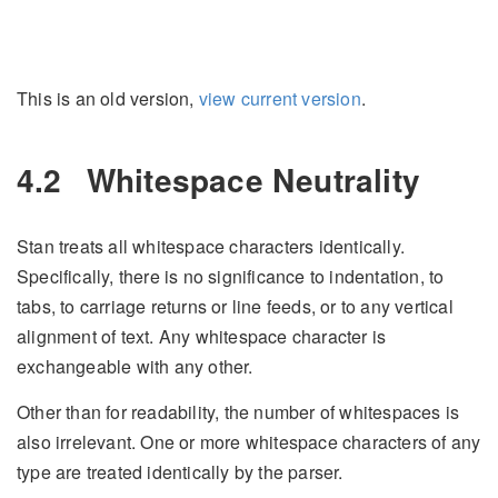
This is an old version,
view current version
.
4.2
Whitespace Neutrality
Stan treats all whitespace characters identically.
Specifically, there is no significance to indentation, to
tabs, to carriage returns or line feeds, or to any vertical
alignment of text. Any whitespace character is
exchangeable with any other.
Other than for readability, the number of whitespaces is
also irrelevant. One or more whitespace characters of any
type are treated identically by the parser.