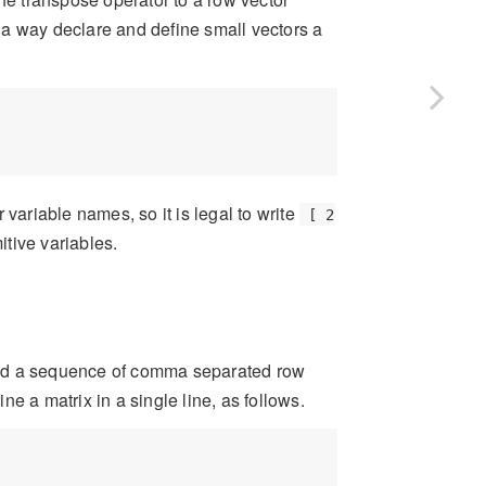
 a way declare and define small vectors a
ariable names, so it is legal to write
[ 2
itive variables.
und a sequence of comma separated row
e a matrix in a single line, as follows.