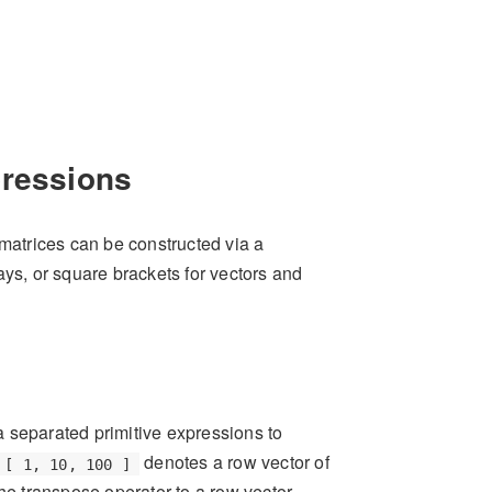
pressions
 matrices can be constructed via a
ays, or square brackets for vectors and
separated primitive expressions to
denotes a row vector of
[ 1, 10, 100 ]
the transpose operator to a row vector