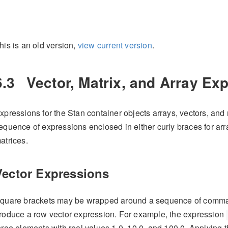
his is an old version,
view current version
.
6.3
Vector, Matrix, and Array Ex
xpressions for the Stan container objects arrays, vectors, and
equence of expressions enclosed in either curly braces for arr
atrices.
Vector Expressions
quare brackets may be wrapped around a sequence of comma 
roduce a row vector expression. For example, the expression
hree elements with real values 1.0, 10.0, and 100.0. Applying 