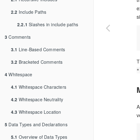
e
2.2
Include Paths
s
2.2.1
Slashes in include paths
3
Comments
3.1
Line-Based Comments
T
3.2
Bracketed Comments
*
4
Whitespace
4.1
Whitespace Characters
4.2
Whitespace Neutrality
A
4.3
Whitespace Location
v
5
Data Types and Declarations
5.1
Overview of Data Types