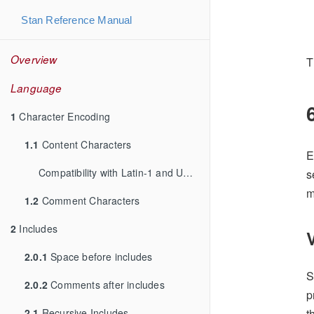
Stan Reference Manual
Overview
T
Language
1
Character Encoding
1.1
Content Characters
E
Compatibility with Latin-1 and UTF-8
s
m
1.2
Comment Characters
2
Includes
2.0.1
Space before includes
S
2.0.2
Comments after includes
p
2.1
Recursive Includes
t