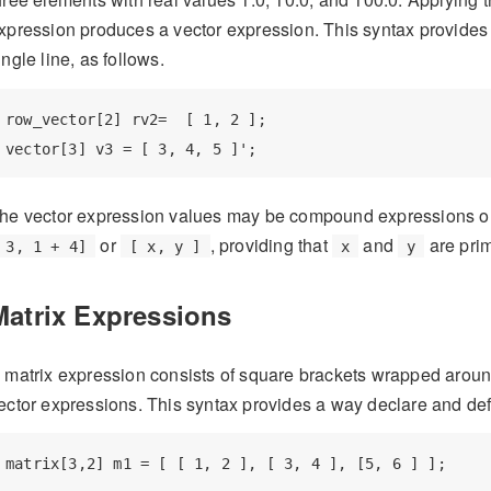
xpression produces a vector expression. This syntax provides
ingle line, as follows.
row_vector[2] rv2=  [ 1, 2 ];

vector[3] v3 = [ 3, 4, 5 ]';
he vector expression values may be compound expressions or v
or
, providing that
and
are prim
 3, 1 + 4]
[ x, y ]
x
y
Matrix Expressions
 matrix expression consists of square brackets wrapped aro
ector expressions. This syntax provides a way declare and defin
matrix[3,2] m1 = [ [ 1, 2 ], [ 3, 4 ], [5, 6 ] ];