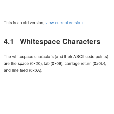
This is an old version,
view current version
.
4.1
Whitespace Characters
The whitespace characters (and their ASCII code points)
are the space (0x20), tab (0x09), carriage return (0x0D),
and line feed (0x0A).