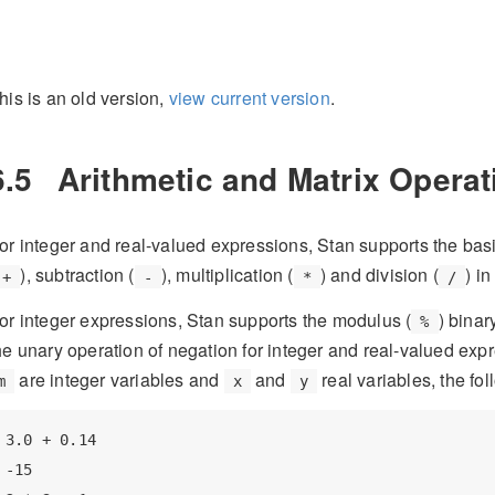
his is an old version,
view current version
.
6.5
Arithmetic and Matrix Opera
or integer and real-valued expressions, Stan supports the basi
), subtraction (
), multiplication (
) and division (
) i
+
-
*
/
or integer expressions, Stan supports the modulus (
) binar
%
he unary operation of negation for integer and real-valued e
are integer variables and
and
real variables, the fo
m
x
y
3.0 + 0.14

-15
