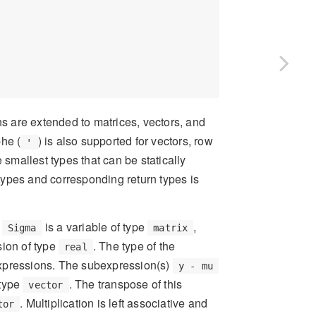
ns are extended to matrices, vectors, and
phe (
) is also supported for vectors, row
'
 smallest types that can be statically
 types and corresponding return types is
d
is a variable of type
,
Sigma
matrix
sion of type
. The type of the
real
expressions. The subexpression(s)
y - mu
 type
. The transpose of this
vector
. Multiplication is left associative and
tor