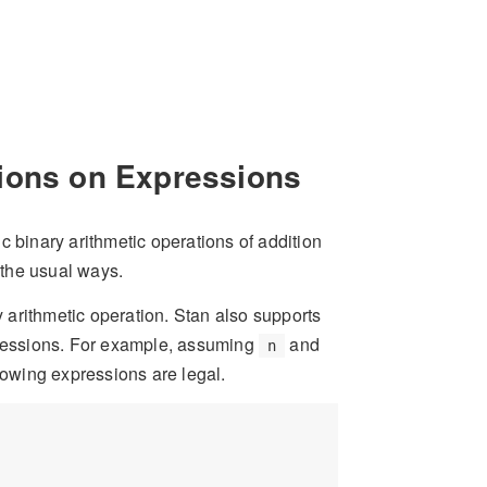
tions on Expressions
c binary arithmetic operations of addition
n the usual ways.
y arithmetic operation. Stan also supports
xpressions. For example, assuming
and
n
llowing expressions are legal.