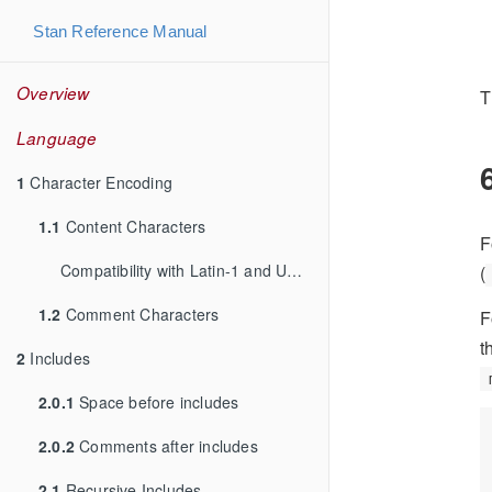
Stan Reference Manual
Overview
T
Language
1
Character Encoding
1.1
Content Characters
F
Compatibility with Latin-1 and UTF-8
(
1.2
Comment Characters
F
t
2
Includes
2.0.1
Space before includes
2.0.2
Comments after includes
2.1
Recursive Includes