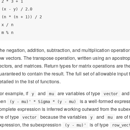
2 * 3 + 1

(x - y) / 2.0

(n * (n + 1)) / 2

x / n

m % n
he negation, addition, subtraction, and multiplication operatio
ow vectors. The transpose operation, written using an apostro
ectors, and matrices. Return types for matrix operations are the
uaranteed to contain the result. The full set of allowable input
etailed in the list of functions.
or example, if
and
are variables of type
an
y
mu
vector
hen
is a well-formed expres
(y - mu)' * Sigma * (y - mu)
omplete expression is inferred working outward from the sub
re of type
because the variables
and
are of
vector
y
mu
xpression, the subexpression
is of type
(y - mu)'
row_vec