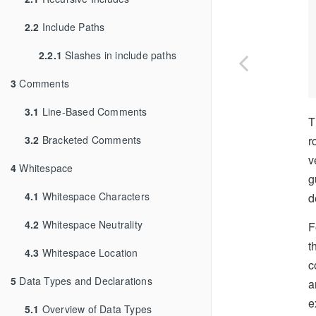
2.2
Include Paths
2.2.1
Slashes in include paths
3
Comments
3.1
Line-Based Comments
T
3.2
Bracketed Comments
r
v
4
Whitespace
g
4.1
Whitespace Characters
d
4.2
Whitespace Neutrality
F
t
4.3
Whitespace Location
c
5
Data Types and Declarations
a
e
5.1
Overview of Data Types