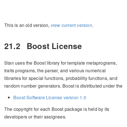
This is an old version,
view current version
.
21.2
Boost License
Stan uses the Boost library for template metaprograms,
traits programs, the parser, and various numerical
libraries for special functions, probability functions, and
random number generators. Boost is distributed under the
Boost Software License version 1.0
The copyright for each Boost package is held by its
developers or their assignees.