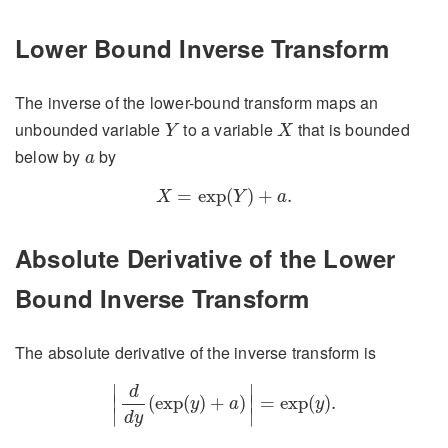
Lower Bound Inverse Transform
The inverse of the lower-bound transform maps an
Y
X
unbounded variable
to a variable
that is bounded
Y
X
a
below by
by
a
X
=
exp
(
Y
)
+
a
.
=
exp
(
)
+
.
X
Y
a
Absolute Derivative of the Lower
Bound Inverse Transform
The absolute derivative of the inverse transform is
|
d
d
y
(
exp
(
y
)
+
a
)
|
=
exp
(
y
)
.
∣
∣
d
∣
(
exp
(
)
+
)
∣
=
exp
(
)
.
y
a
y
∣
∣
d
y