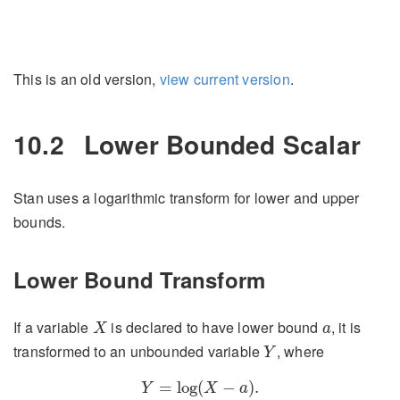
This is an old version,
view current version
.
10.2
Lower Bounded Scalar
Stan uses a logarithmic transform for lower and upper
bounds.
Lower Bound Transform
X
a
If a variable
is declared to have lower bound
, it is
X
a
Y
transformed to an unbounded variable
, where
Y
Y
=
log
(
X
−
a
)
.
=
log
(
−
)
.
Y
X
a