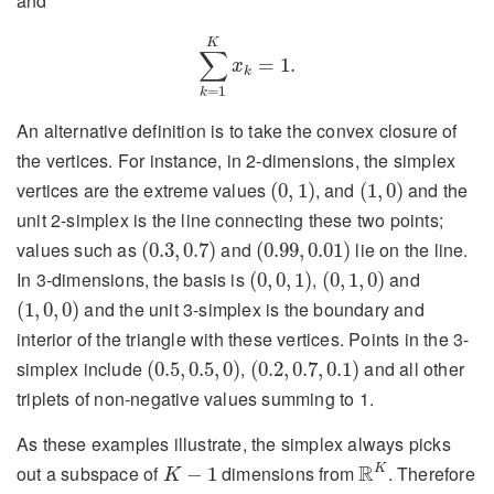
and
∑
k
=
1
K
x
k
=
1.
K
∑
=
1.
x
k
=
1
k
An alternative definition is to take the convex closure of
the vertices. For instance, in 2-dimensions, the simplex
(
0
,
1
)
(
1
,
0
)
vertices are the extreme values
, and
and the
(
0
,
1
)
(
1
,
0
)
unit 2-simplex is the line connecting these two points;
(
0.3
,
0.7
)
(
0.99
,
0.01
)
values such as
and
lie on the line.
(
0.3
,
0.7
)
(
0.99
,
0.01
)
(
0
,
0
,
1
)
(
0
,
1
,
0
)
In 3-dimensions, the basis is
,
and
(
0
,
0
,
1
)
(
0
,
1
,
0
)
(
1
,
0
,
0
)
and the unit 3-simplex is the boundary and
(
1
,
0
,
0
)
interior of the triangle with these vertices. Points in the 3-
(
0.5
,
0.5
,
0
)
(
0.2
,
0.7
,
0.1
)
simplex include
,
and all other
(
0.5
,
0.5
,
0
)
(
0.2
,
0.7
,
0.1
)
triplets of non-negative values summing to 1.
As these examples illustrate, the simplex always picks
R
K
K
−
1
R
K
out a subspace of
dimensions from
. Therefore
−
1
K