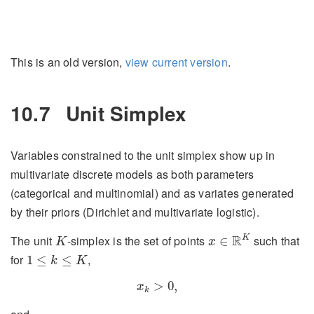
This is an old version,
view current version
.
10.7
Unit Simplex
Variables constrained to the unit simplex show up in
multivariate discrete models as both parameters
(categorical and multinomial) and as variates generated
by their priors (Dirichlet and multivariate logistic).
x
∈
R
K
K
R
K
The unit
-simplex is the set of points
such that
∈
K
x
1
≤
k
≤
K
for
,
1
≤
≤
k
K
x
k
>
0
,
>
0
,
x
k