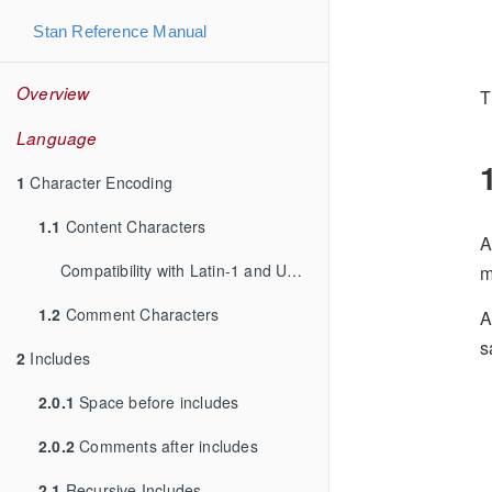
Stan Reference Manual
Overview
T
Language
1
Character Encoding
1.1
Content Characters
A
Compatibility with Latin-1 and UTF-8
m
1.2
Comment Characters
A
s
2
Includes
2.0.1
Space before includes
2.0.2
Comments after includes
2.1
Recursive Includes