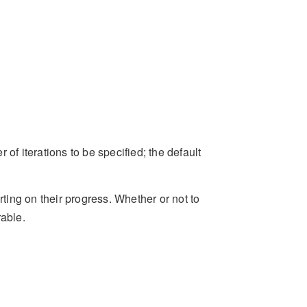
of iterations to be specified; the default
rting on their progress. Whether or not to
rable.