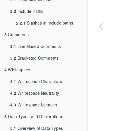
2.2
Include Paths
2.2.1
Slashes in include paths
3
Comments
3.1
Line-Based Comments
3.2
Bracketed Comments
4
Whitespace
4.1
Whitespace Characters
4.2
Whitespace Neutrality
4.3
Whitespace Location
5
Data Types and Declarations
5.1
Overview of Data Types