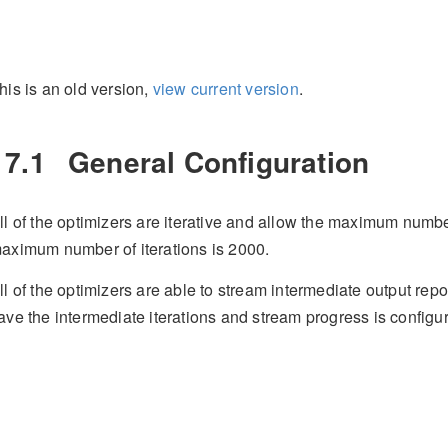
his is an old version,
view current version
.
17.1
General Configuration
ll of the optimizers are iterative and allow the maximum number 
aximum number of iterations is 2000.
ll of the optimizers are able to stream intermediate output repo
ave the intermediate iterations and stream progress is configu