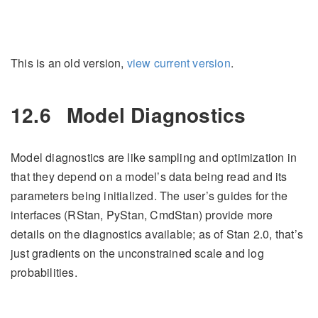
This is an old version,
view current version
.
12.6
Model Diagnostics
Model diagnostics are like sampling and optimization in
that they depend on a model’s data being read and its
parameters being initialized. The user’s guides for the
interfaces (RStan, PyStan, CmdStan) provide more
details on the diagnostics available; as of Stan 2.0, that’s
just gradients on the unconstrained scale and log
probabilities.