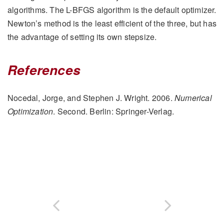
algorithms. The L-BFGS algorithm is the default optimizer.
Newton’s method is the least efficient of the three, but has
the advantage of setting its own stepsize.
References
Nocedal, Jorge, and Stephen J. Wright. 2006.
Numerical
Optimization
. Second. Berlin: Springer-Verlag.