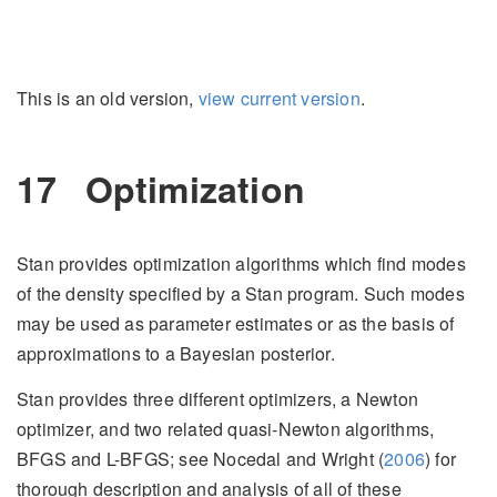
This is an old version,
view current version
.
17
Optimization
Stan provides optimization algorithms which find modes
of the density specified by a Stan program. Such modes
may be used as parameter estimates or as the basis of
approximations to a Bayesian posterior.
Stan provides three different optimizers, a Newton
optimizer, and two related quasi-Newton algorithms,
BFGS and L-BFGS; see
Nocedal and Wright (
2006
)
for
thorough description and analysis of all of these