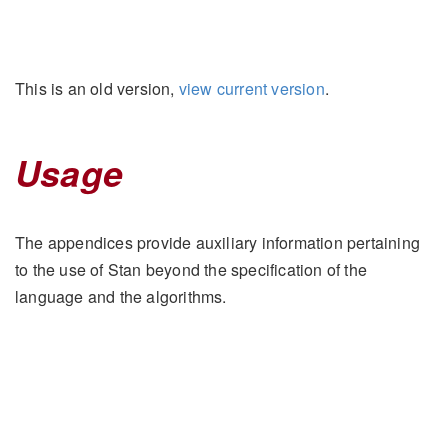
This is an old version,
view current version
.
Usage
The appendices provide auxiliary information pertaining
to the use of Stan beyond the specification of the
language and the algorithms.