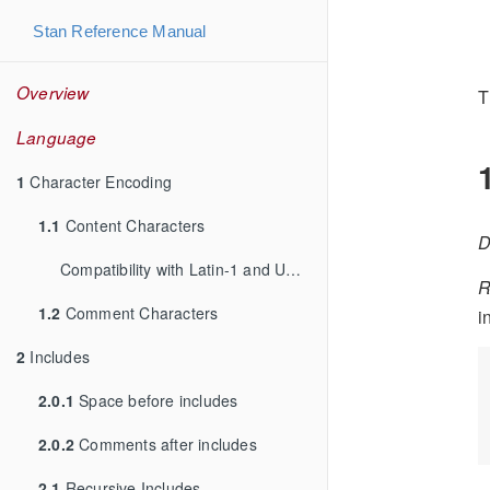
Stan Reference Manual
Overview
T
Language
1
Character Encoding
1.1
Content Characters
D
Compatibility with Latin-1 and UTF-8
R
1.2
Comment Characters
i
2
Includes
2.0.1
Space before includes
2.0.2
Comments after includes
2.1
Recursive Includes