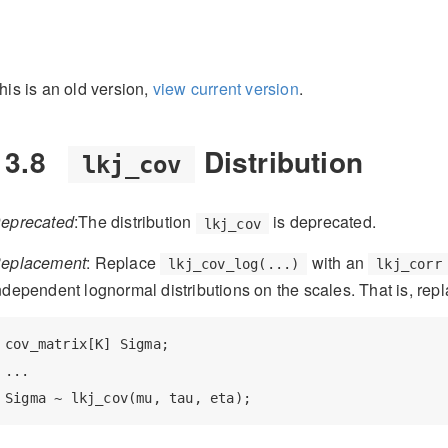
his is an old version,
view current version
.
13.8
Distribution
lkj_cov
eprecated
:The distribution
is deprecated.
lkj_cov
eplacement
: Replace
with an
lkj_cov_log(...)
lkj_corr
ndependent lognormal distributions on the scales. That is, rep
cov_matrix[K] Sigma;

...

Sigma ~ lkj_cov(mu, tau, eta);