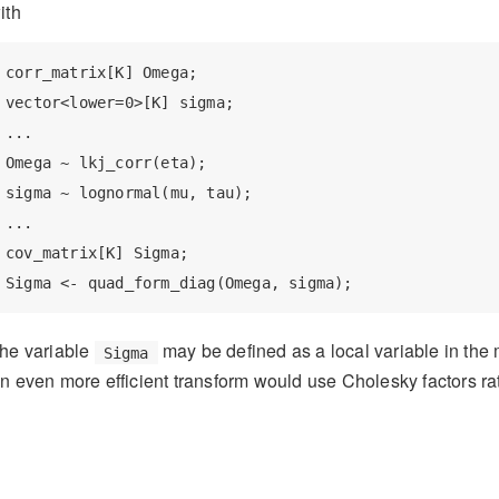
ith
corr_matrix[K] Omega;

vector<lower=0>[K] sigma;

...

Omega ~ lkj_corr(eta);

sigma ~ lognormal(mu, tau);

...

cov_matrix[K] Sigma;

Sigma <- quad_form_diag(Omega, sigma);
he variable
may be defined as a local variable in the
Sigma
n even more efficient transform would use Cholesky factors rath