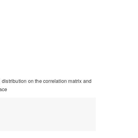
distribution on the correlation matrix and
lace