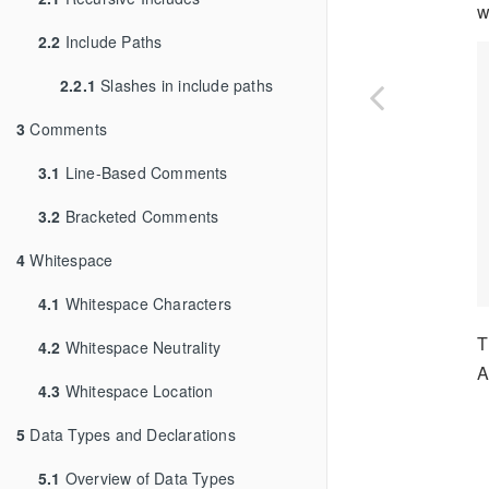
w
2.2
Include Paths
2.2.1
Slashes in include paths
3
Comments
3.1
Line-Based Comments
3.2
Bracketed Comments
4
Whitespace
4.1
Whitespace Characters
T
4.2
Whitespace Neutrality
A
4.3
Whitespace Location
5
Data Types and Declarations
5.1
Overview of Data Types