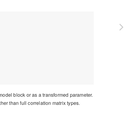
 model block or as a transformed parameter.
er than full correlation matrix types.