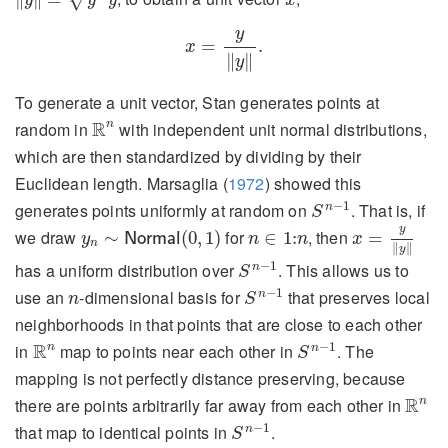
y
y
y
x
x
=
y
‖
y
‖
.
y
=
.
x
∥
∥
y
To generate a unit vector, Stan generates points at
R
n
R
n
random in
with independent unit normal distributions,
which are then standardized by dividing by their
Euclidean length.
Marsaglia (
1972
)
showed this
S
n
−
1
−
1
generates points uniformly at random on
. That is, if
n
S
x
=
y
‖
y
‖
y
n
∼
N
o
r
m
a
l
(
0
,
1
)
n
∈
1
:
n
y
we draw
for
, then
∼
(
0
,
1
)
∈
1
:
=
y
N
o
r
m
a
l
n
n
x
n
∥
∥
y
S
n
−
1
−
1
has a uniform distribution over
. This allows us to
n
S
S
n
−
1
n
−
1
use an
-dimensional basis for
that preserves local
n
n
S
neighborhoods in that points that are close to each other
S
n
−
1
R
n
R
−
1
n
in
map to points near each other in
. The
n
S
mapping is not perfectly distance preserving, because
R
n
R
n
there are points arbitrarily far away from each other in
S
n
−
1
−
1
that map to identical points in
.
n
S