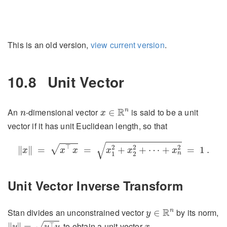
This is an old version,
view current version
.
10.8
Unit Vector
x
∈
R
n
n
R
n
An
-dimensional vector
is said to be a unit
∈
n
x
vector if it has unit Euclidean length, so that
‖
x
‖
=
x
⊤
x
=
x
1
2
+
x
2
2
+
⋯
+
x
n
2
=
1
.
√
⊤
√
2
2
2
∥
∥
=
=
+
+
⋯
+
=
1
.
x
x
x
x
x
x
n
1
2
Unit Vector Inverse Transform
y
∈
R
n
R
n
Stan divides an unconstrained vector
by its norm,
∈
y
‖
y
‖
=
y
⊤
y
x
, to obtain a unit vector
,
⊤
√
∥
∥
=