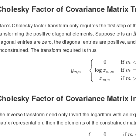
Cholesky Factor of Covariance Matrix 
tan’s Cholesky factor transform only requires the first step of
x
ransforming the positive diagonal elements. Suppose
is an
x
iagonal entries are zero, the diagonal entries are positive, an
nconstrained. The transform required is thus
⎧
y
m
,
n
=
{
0
if
m
<
n
,
log
x
m
,
m
if
⎪
0
if 
m
⎨
log
if 
⎩
=
⎪
x
m
y
,
,
m
m
m
n
if 
x
m
,
m
n
Cholesky Factor of Covariance Matrix I
he inverse transform need only invert the logarithm with an ex
atrix representation, then the elements of the constrained mat
⎧
x
m
,
n
=
{
0
if
m
<
n
,
exp
(
y
m
,
m
)
i
0
if 
m