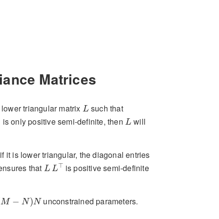
iance Matrices
L
lower triangular matrix
such that
L
L
is only positive semi-definite, then
will
Σ
L
f it is lower triangular, the diagonal entries
L
L
⊤
⊤
 ensures that
is positive semi-definite
L
L
−
N
)
N
unconstrained parameters.
(
−
)
M
N
N