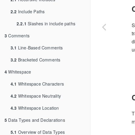
2.2
Include Paths
2.2.1
Slashes in include paths
S
t
3
Comments
d
3.1
Line-Based Comments
u
3.2
Bracketed Comments
4
Whitespace
4.1
Whitespace Characters
4.2
Whitespace Neutrality
4.3
Whitespace Location
T
5
Data Types and Declarations
m
5.1
Overview of Data Types