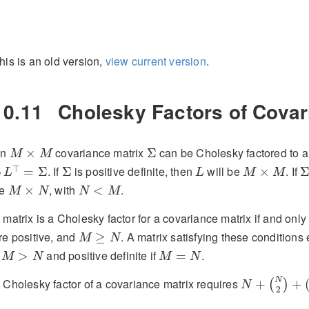
his is an old version,
view current version
.
10.11
Cholesky Factors of Covar
M
×
M
Σ
An
covariance matrix
can be Cholesky factored to a 
×
Σ
M
M
L
⊤
=
Σ
L
M
×
M
Σ
Σ
⊤
. If
is positive definite, then
will be
. If
=
Σ
Σ
×
L
L
L
M
M
M
×
N
N
<
M
be
, with
.
×
<
M
N
N
M
 matrix is a Cholesky factor for a covariance matrix if and only i
M
≥
N
re positive, and
. A matrix satisfying these conditions
≥
M
N
M
>
N
M
=
N
f
and positive definite if
.
>
=
M
N
M
N
N
+
(
N
2
)
+
(
M
N
 Cholesky factor of a covariance matrix requires
+
+
(
)
N
2