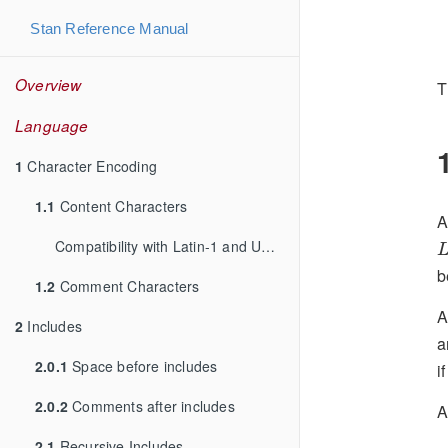
Stan Reference Manual
Overview
T
Language
1
Character Encoding
1.1
Content Characters
L
Compatibility with Latin-1 and UTF-8
1.2
Comment Characters
A
2
Includes
a
2.0.1
Space before includes
i
2.0.2
Comments after includes
A
2.1
Recursive Includes