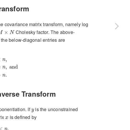
Transform
 the covariance matrix transform, namely log
M
×
N
Cholesky factor. The above-
×
M
N
d the below-diagonal entries are
m
=
n
,
and
x
m
,
n
if
m
>
n
.
<
,
n
=
,
 and
n
>
.
n
nverse Transform
y
ponentiation. If
is the unconstrained
y
x
rix
is defined by
x
f
m
=
n
,
and
y
m
,
n
if
m
>
n
.
<
,
n