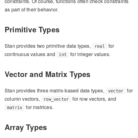
constraints. Of course, functions often check constraints
as part of their behavior.
Primitive Types
Stan provides two primitive data types,
for
real
continuous values and
for integer values.
int
Vector and Matrix Types
Stan provides three matrix-based data types,
for
vector
column vectors,
for row vectors, and
row_vector
for matrices.
matrix
Array Types