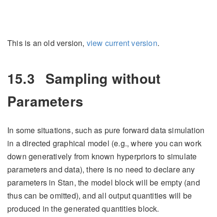
This is an old version,
view current version
.
15.3
Sampling without
Parameters
In some situations, such as pure forward data simulation
in a directed graphical model (e.g., where you can work
down generatively from known hyperpriors to simulate
parameters and data), there is no need to declare any
parameters in Stan, the model block will be empty (and
thus can be omitted), and all output quantities will be
produced in the generated quantities block.