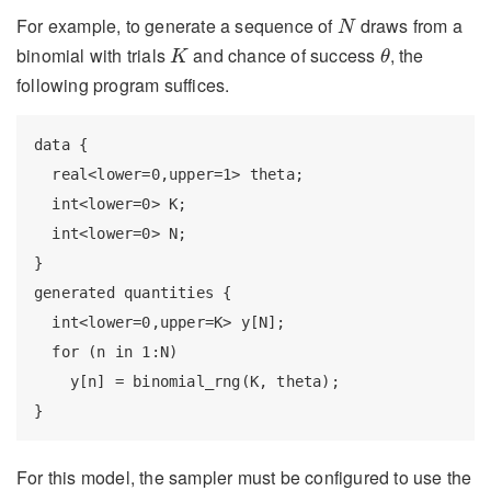
N
For example, to generate a sequence of
draws from a
N
K
θ
binomial with trials
and chance of success
, the
K
θ
following program suffices.
data {

  real<lower=0,upper=1> theta;

  int<lower=0> K;

  int<lower=0> N;

}

generated quantities {

  int<lower=0,upper=K> y[N];

  for (n in 1:N)

    y[n] = binomial_rng(K, theta);

}
For this model, the sampler must be configured to use the