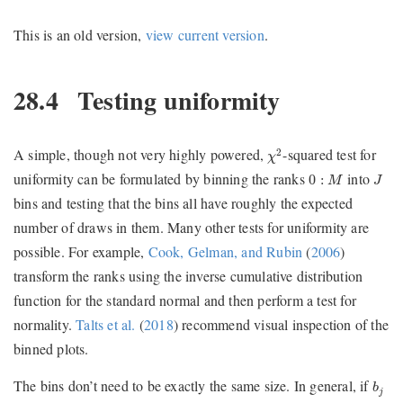
This is an old version,
view current version
.
28.4
Testing uniformity
χ
2
A simple, though not very highly powered,
-squared test for
2
χ
0
:
M
J
uniformity can be formulated by binning the ranks
into
0
:
M
J
bins and testing that the bins all have roughly the expected
number of draws in them. Many other tests for uniformity are
possible. For example,
Cook, Gelman, and Rubin
(
2006
)
transform the ranks using the inverse cumulative distribution
function for the standard normal and then perform a test for
normality.
Talts et al.
(
2018
)
recommend visual inspection of the
binned plots.
b
j
The bins don’t need to be exactly the same size. In general, if
b
j