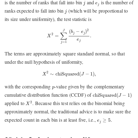
j
e
j
is the number of ranks that fall into bin
and
is the number of
j
e
j
j
ranks expected to fall into bin
(which will be proportional to
j
its size under uniformity), the test statistic is
X
2
=
∑
j
=
1
J
(
b
j
−
e
j
)
2
e
j
.
2
(
−
)
J
b
e
∑
j
j
2
=
.
X
e
j
=
1
j
The terms are approximately square standard normal, so that
under the null hypothesis of uniformity,
X
2
∼
chiSquared
(
J
−
1
)
,
2
∼
chiSquared
(
−
1
)
,
X
J
p
with the corresponding
-value given by the complementary
p
chiSquared
(
J
−
1
)
cumulative distribution function (CCDF) of
chiSquared
(
−
1
)
J
X
2
applied to
. Because this test relies on the binomial being
2
X
approximately normal, the traditional advice is to make sure the
e
j
≥
5.
expected count in each bin is at least five, i.e.,
≥
5.
e
j