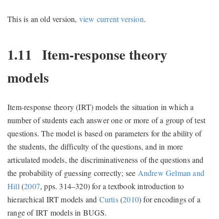
This is an old version,
view current version
.
1.11
Item-response theory
models
Item-response theory (IRT) models the situation in which a
number of students each answer one or more of a group of test
questions. The model is based on parameters for the ability of
the students, the difficulty of the questions, and in more
articulated models, the discriminativeness of the questions and
the probability of guessing correctly; see
Andrew Gelman and
Hill
(
2007
, pps. 314–320)
for a textbook introduction to
hierarchical IRT models and
Curtis
(
2010
)
for encodings of a
range of IRT models in BUGS.