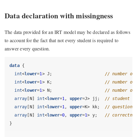
Data declaration with missingness
The data provided for an IRT model may be declared as follows
to account for the fact that not every student is required to
answer every question.
data
 {
int
<
lower
=
1
> J;                     
// number of
int
<
lower
=
1
> K;                     
// number of
int
<
lower
=
1
> N;                     
// number of
array
[N] 
int
<
lower
=
1
, 
upper
=J> jj;  
// student f
array
[N] 
int
<
lower
=
1
, 
upper
=K> kk;  
// question 
array
[N] 
int
<
lower
=
0
, 
upper
=
1
> y;   
// correctne
}