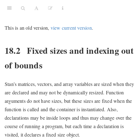
This is an old version,
view current version
.
18.2
Fixed sizes and indexing out
of bounds
Stan’s matrices, vectors, and array variables are sized when they
are declared and may not be dynamically resized. Function
arguments do not have sizes, but these sizes are fixed when the
function is called and the container is instantiated. Also,
declarations may be inside loops and thus may change over the
course of running a program, but each time a declaration is
visited, it declares a fixed size object.