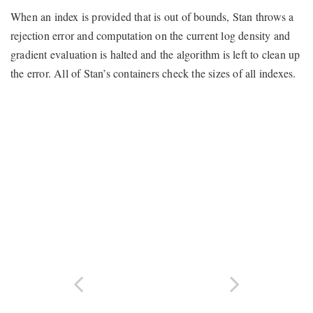
When an index is provided that is out of bounds, Stan throws a
rejection error and computation on the current log density and
gradient evaluation is halted and the algorithm is left to clean up
the error. All of Stan’s containers check the sizes of all indexes.