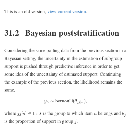
This is an old version,
view current version
.
31.2
Bayesian poststratification
Considering the same polling data from the previous section in a
Bayesian setting, the uncertainty in the estimation of subgroup
support is pushed through predictive inference in order to get
some idea of the uncertainty of estimated support. Continuing
the example of the previous section, the likelihood remains the
same,
y
n
∼
bernoulli
(
θ
j
j
[
n
]
)
,
∼
bernoulli
(
)
,
y
θ
[
]
n
j
j
n
θ
j
j
j
[
n
]
∈
1
:
J
n
where
is the group to which item
belongs and
[
]
∈
1
:
j
j
n
J
n
θ
j
j
is the proportion of support in group
.
j