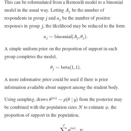
This can be reformulated from a Bernoulli model to a binomial
A
j
model in the usual way. Letting
be the number of
A
j
j
a
j
respondents in group
and
be the number of positive
j
a
j
j
responses in group
, the likelihood may be reduced to the form
j
a
j
∼
binomial
(
A
j
,
θ
j
)
.
∼
binomial
(
,
)
.
a
A
θ
j
j
j
A simple uniform prior on the proportion of support in each
group completes the model,
θ
j
∼
beta
(
1
,
1
)
.
∼
beta
(
1
,
1
)
.
θ
j
A more informative prior could be used if there is prior
information available about support among the student body.
θ
(
m
)
∼
p
(
θ
∣
y
)
Using sampling, draws
from the posterior may
(
)
∼
(
∣
)
m
θ
p
θ
y
ϕ
N
be combined with the population sizes
to estimate
, the
N
ϕ
proportion of support in the population,
ϕ
(
m
)
=
∑
j
=
1
J
θ
j
(
m
)
⋅
N
j
∑
j
=
1
J
N
j
.
J
∑
(
)
m
⋅
θ
N