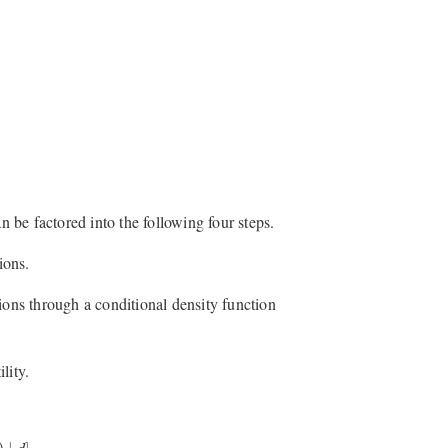
n be factored into the following four steps.
ions.
ions through a conditional density function
lity.
∣
d
]
.