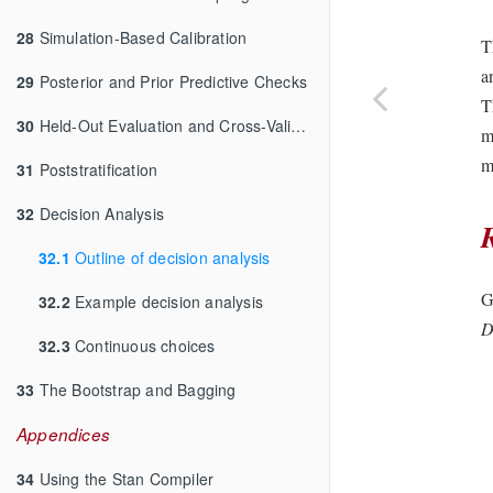
28
Simulation-Based Calibration
T
a
29
Posterior and Prior Predictive Checks
T
30
Held-Out Evaluation and Cross-Validation
m
m
31
Poststratification
32
Decision Analysis
32.1
Outline of decision analysis
G
32.2
Example decision analysis
D
32.3
Continuous choices
33
The Bootstrap and Bagging
Appendices
34
Using the Stan Compiler