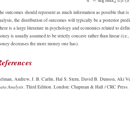
E
=
arg max
[
(
d
U
x
d
he outcomes should represent as much information as possible that is r
nalysis, the distribution of outcomes will typically be a posterior pred
here is a large literature in psychology and economics related to defini
oney is usually assumed to be strictly concave rather than linear (i.e., 
oney decreases the more money one has).
References
elman, Andrew, J. B. Carlin, Hal S. Stern, David B. Dunson, Aki V
ata Analysis
. Third Edition. London: Chapman & Hall / CRC Press.