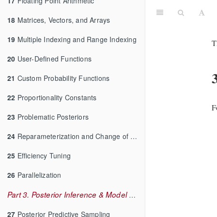
17
Floating Point Arithmetic
18
Matrices, Vectors, and Arrays
19
Multiple Indexing and Range Indexing
T
20
User-Defined Functions
21
Custom Probability Functions
22
Proportionality Constants
F
23
Problematic Posteriors
24
Reparameterization and Change of Variables
25
Efficiency Tuning
26
Parallelization
Part 3. Posterior Inference & Model Checking
27
Posterior Predictive Sampling