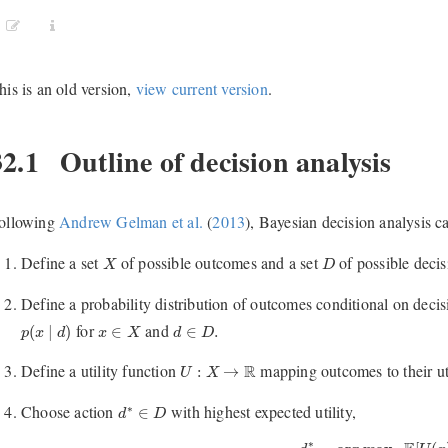
his is an old version,
view current version
.
32.1
Outline of decision analysis
ollowing
Andrew Gelman et al.
(
2013
)
, Bayesian decision analysis ca
X
D
Define a set
of possible outcomes and a set
of possible decis
X
D
Define a probability distribution of outcomes conditional on decis
p
(
x
∣
d
)
d
∈
D
.
x
∈
X
for
and
(
∣
)
∈
∈
.
p
x
d
x
X
d
D
U
:
X
→
R
Define a utility function
mapping outcomes to their uti
R
:
→
U
X
d
∗
∈
D
Choose action
with highest expected utility,
∗
∈
d
D
d
∗
=
arg max
d
E
[
U
(
x
)
∗