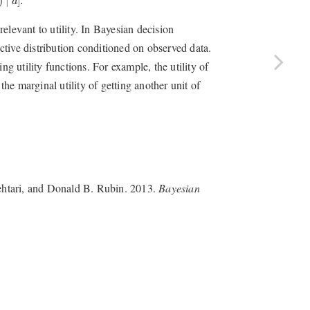
)
∣
]
.
d
elevant to utility. In Bayesian decision
ictive distribution conditioned on observed data.
ng utility functions. For example, the utility of
the marginal utility of getting another unit of
ehtari, and Donald B. Rubin. 2013.
Bayesian