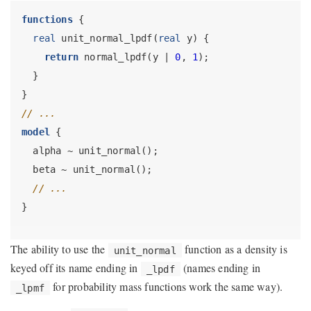
functions
 {
real
 unit_normal_lpdf(
real
 y) {
return
 normal_lpdf(y | 
0
, 
1
);
  }
}
// ...
model
 {
  alpha ~ unit_normal();
  beta ~ unit_normal();
// ...
}
The ability to use the
function as a density is
unit_normal
keyed off its name ending in
(names ending in
_lpdf
for probability mass functions work the same way).
_lpmf