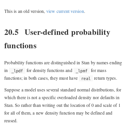
This is an old version,
view current version
.
20.5
User-defined probability
functions
Probability functions are distinguished in Stan by names ending
in
for density functions and
for mass
_lpdf
_lpmf
functions; in both cases, they must have
return types.
real
Suppose a model uses several standard normal distributions, for
which there is not a specific overloaded density nor defaults in
Stan. So rather than writing out the location of 0 and scale of 1
for all of them, a new density function may be defined and
reused.