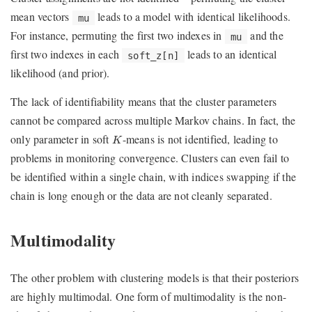
mean vectors
leads to a model with identical likelihoods.
mu
For instance, permuting the first two indexes in
and the
mu
first two indexes in each
leads to an identical
soft_z[n]
likelihood (and prior).
The lack of identifiability means that the cluster parameters
cannot be compared across multiple Markov chains. In fact, the
K
only parameter in soft
-means is not identified, leading to
K
problems in monitoring convergence. Clusters can even fail to
be identified within a single chain, with indices swapping if the
chain is long enough or the data are not cleanly separated.
Multimodality
The other problem with clustering models is that their posteriors
are highly multimodal. One form of multimodality is the non-