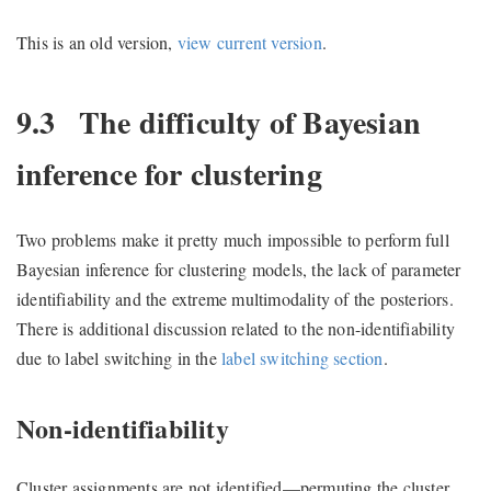
This is an old version,
view current version
.
9.3
The difficulty of Bayesian
inference for clustering
Two problems make it pretty much impossible to perform full
Bayesian inference for clustering models, the lack of parameter
identifiability and the extreme multimodality of the posteriors.
There is additional discussion related to the non-identifiability
due to label switching in the
label switching section
.
Non-identifiability
Cluster assignments are not identified—permuting the cluster