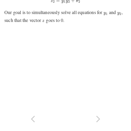
=
+
z
y
y
θ
2
1
2
2
y
1
y
2
Our goal is to simultaneously solve all equations for
and
,
y
y
1
2
z
such that the vector
goes to 0.
z