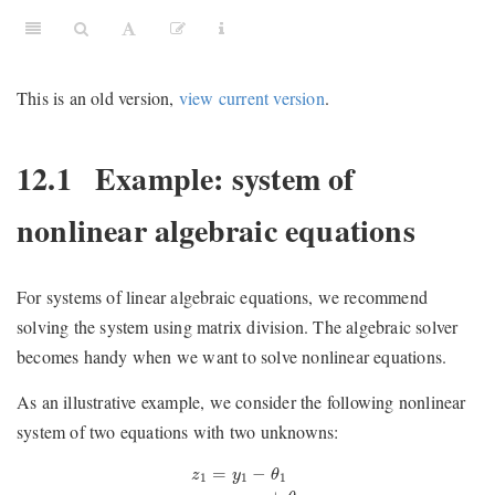
This is an old version,
view current version
.
12.1
Example: system of
nonlinear algebraic equations
For systems of linear algebraic equations, we recommend
solving the system using matrix division. The algebraic solver
becomes handy when we want to solve nonlinear equations.
As an illustrative example, we consider the following nonlinear
system of two equations with two unknowns:
z
1
=
y
1
−
θ
1
z
2
=
y
1
y
2
+
θ
2
=
−
z
y
θ
1
1
1