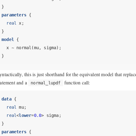
}
parameters
 {
real
 x;
}
model
 {
  x ~ normal(mu, sigma);
}
yntactically, this is just shorthand for the equivalent model that repla
tatement and a
function call:
normal_lupdf
data
 {
real
 mu;
real
<
lower
=
0.0
> sigma;
}
parameters
 {