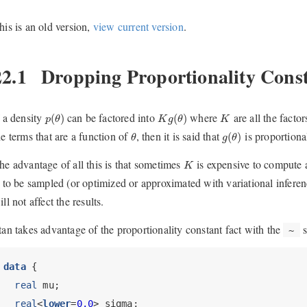
his is an old version,
view current version
.
22.1
Dropping Proportionality Cons
p
(
θ
)
K
g
(
θ
)
K
f a density
can be factored into
where
are all the factor
(
)
(
)
p
θ
K
g
θ
K
θ
g
(
θ
)
he terms that are a function of
, then it is said that
is proportiona
(
)
θ
g
θ
K
he advantage of all this is that sometimes
is expensive to compute an
K
s to be sampled (or optimized or approximated with variational inferenc
ill not affect the results.
tan takes advantage of the proportionality constant fact with the
s
~
data
 {
real
 mu;
real
<
lower
=
0.0
> sigma;