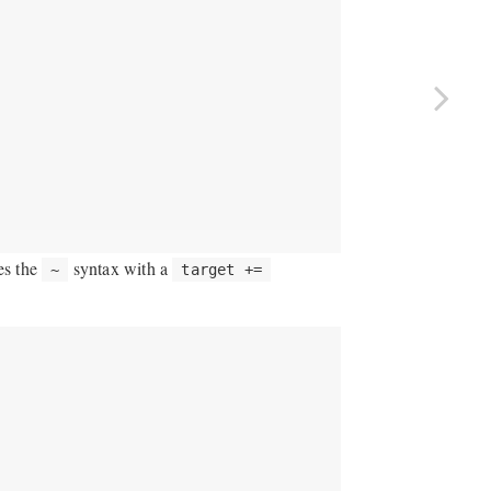
ces the
syntax with a
~
target +=