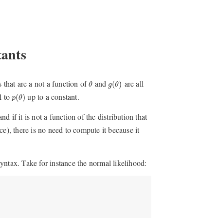
tants
θ
g
(
θ
)
s that are a not a function of
and
are all
(
)
θ
g
θ
p
(
θ
)
l to
up to a constant.
(
)
p
θ
d if it is not a function of the distribution that
e), there is no need to compute it because it
yntax. Take for instance the normal likelihood: