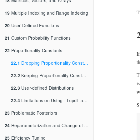
18
Matrices, Vectors, and Arrays
T
19
Multiple Indexing and Range Indexing
20
User-Defined Functions
21
Custom Probability Functions
22
Proportionality Constants
I
t
22.1
Dropping Proportionality Constants
T
22.2
Keeping Proportionality Constants
i
22.3
User-defined Distributions
w
22.4
Limitations on Using
and
Functions
_lupdf
_lupmf
S
23
Problematic Posteriors
24
Reparameterization and Change of Variables
25
Efficiency Tuning