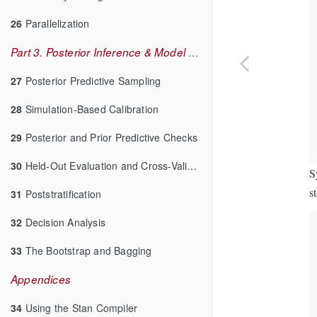
26
Parallelization
Part 3. Posterior Inference & Model Checking
27
Posterior Predictive Sampling
28
Simulation-Based Calibration
29
Posterior and Prior Predictive Checks
30
Held-Out Evaluation and Cross-Validation
S
s
31
Poststratification
32
Decision Analysis
33
The Bootstrap and Bagging
Appendices
34
Using the Stan Compiler