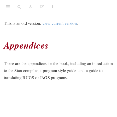
This is an old version,
view current version
.
Appendices
These are the appendices for the book, including an introduction
to the Stan compiler, a program style guide, and a guide to
translating BUGS or JAGS programs.