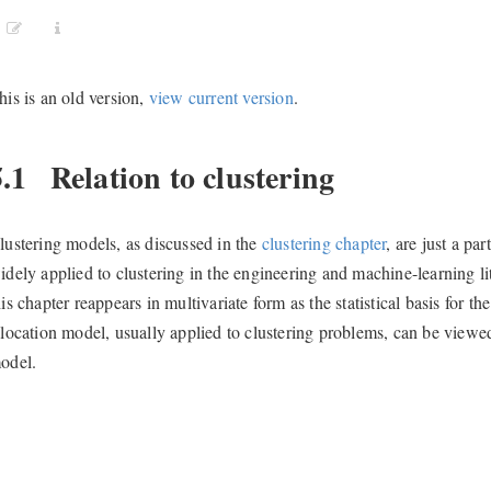
his is an old version,
view current version
.
5.1
Relation to clustering
lustering models, as discussed in the
clustering chapter
, are just a pa
idely applied to clustering in the engineering and machine-learning l
his chapter reappears in multivariate form as the statistical basis for th
llocation model, usually applied to clustering problems, can be vie
odel.