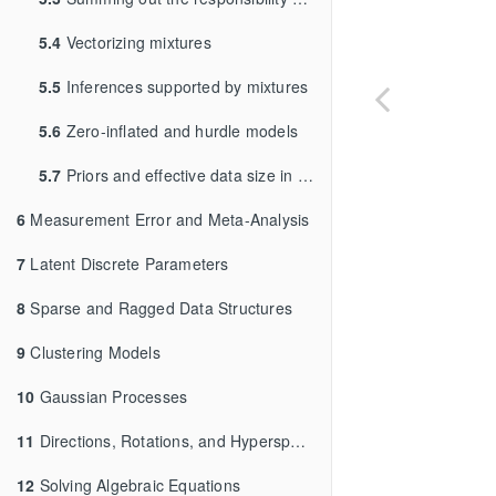
5.4
Vectorizing mixtures
5.5
Inferences supported by mixtures
5.6
Zero-inflated and hurdle models
5.7
Priors and effective data size in mixture models
6
Measurement Error and Meta-Analysis
7
Latent Discrete Parameters
8
Sparse and Ragged Data Structures
9
Clustering Models
10
Gaussian Processes
11
Directions, Rotations, and Hyperspheres
12
Solving Algebraic Equations