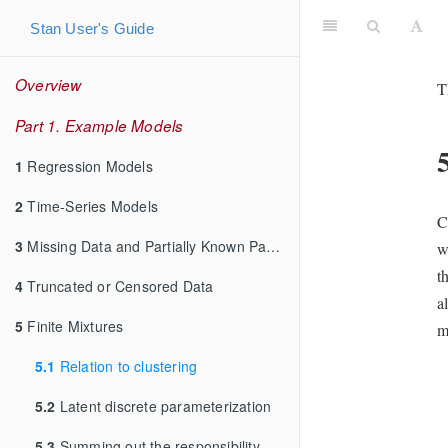
Stan User's Guide
Overview
T
Part 1. Example Models
1
Regression Models
2
Time-Series Models
C
3
Missing Data and Partially Known Parameters
w
t
4
Truncated or Censored Data
a
5
Finite Mixtures
m
5.1
Relation to clustering
5.2
Latent discrete parameterization
5.3
Summing out the responsibility parameter