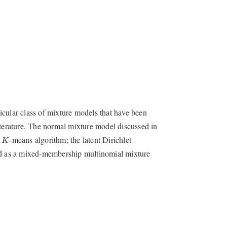
rticular class of mixture models that have been
iterature. The normal mixture model discussed in
K
e
-means algorithm; the latent Dirichlet
K
wed as a mixed-membership multinomial mixture