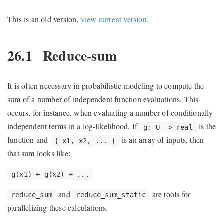
This is an old version,
view current version
.
26.1
Reduce-sum
It is often necessary in probabilistic modeling to compute the
sum of a number of independent function evaluations. This
occurs, for instance, when evaluating a number of conditionally
independent terms in a log-likelihood. If
is the
g: U -> real
function and
is an array of inputs, then
{ x1, x2, ... }
that sum looks like:
g(x1) + g(x2) + ...
and
are tools for
reduce_sum
reduce_sum_static
parallelizing these calculations.