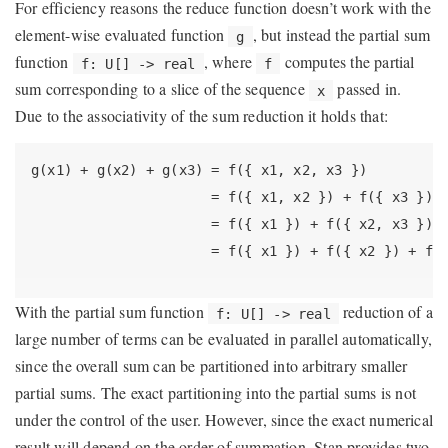
For efficiency reasons the reduce function doesn’t work with the
element-wise evaluated function
, but instead the partial sum
g
function
, where
computes the partial
f: U[] -> real
f
sum corresponding to a slice of the sequence
passed in.
x
Due to the associativity of the sum reduction it holds that:
g(x1) + g(x2) + g(x3) = f({ x1, x2, x3 })
                      = f({ x1, x2 }) + f({ x3 })
                      = f({ x1 }) + f({ x2, x3 })
                      = f({ x1 }) + f({ x2 }) + f(
With the partial sum function
reduction of a
f: U[] -> real
large number of terms can be evaluated in parallel automatically,
since the overall sum can be partitioned into arbitrary smaller
partial sums. The exact partitioning into the partial sums is not
under the control of the user. However, since the exact numerical
result will depend on the order of summation, Stan provides two