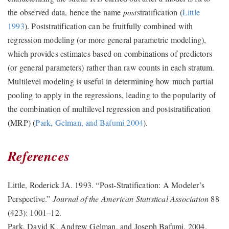
the observed data, hence the name
post
stratification
(
Little
1993
)
. Poststratification can be fruitfully combined with
regression modeling (or more general parametric modeling),
which provides estimates based on combinations of predictors
(or general parameters) rather than raw counts in each stratum.
Multilevel modeling is useful in determining how much partial
pooling to apply in the regressions, leading to the popularity of
the combination of multilevel regression and poststratification
(MRP)
(
Park, Gelman, and Bafumi 2004
)
.
References
Little, Roderick JA. 1993.
“Post-Stratification: A Modeler’s
Perspective.”
Journal of the American Statistical Association
88
(423): 1001–12.
Park, David K, Andrew Gelman, and Joseph Bafumi. 2004.