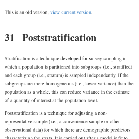
This is an old version,
view current version
.
31
Poststratification
Stratification is a technique developed for survey sampling in
which a population is partitioned into subgroups (i.e., stratified)
and each group (i.e., stratum) is sampled independently. If the
subgroups are more homogeneous (i.e., lower variance) than the
population as a whole, this can reduce variance in the estimate
of a quantity of interest at the population level.
Poststratification is a technique for adjusting a non-
representative sample (i.e., a convenience sample or other
observational data) for which there are demographic predictors
characterizing the strata. It is carried out after a model is fit to