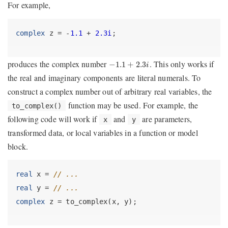
For example,
complex
 z = -
1.1
 + 
2.3i
;
−
1.1
+
2.3
i
produces the complex number
. This only works if
−
1.1
+
2.3
i
the real and imaginary components are literal numerals. To
construct a complex number out of arbitrary real variables, the
function may be used. For example, the
to_complex()
following code will work if
and
are parameters,
x
y
transformed data, or local variables in a function or model
block.
real
 x = 
// ...
real
 y = 
// ...
complex
 z = to_complex(x, y);