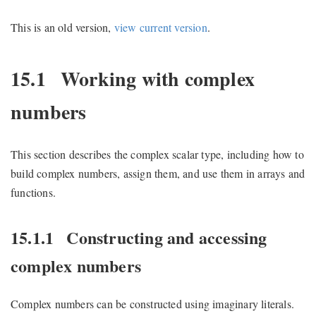
This is an old version,
view current version
.
15.1
Working with complex
numbers
This section describes the complex scalar type, including how to
build complex numbers, assign them, and use them in arrays and
functions.
15.1.1
Constructing and accessing
complex numbers
Complex numbers can be constructed using imaginary literals.