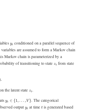
y
t
iables
conditioned on a parallel sequence of
y
t
e variables are assumed to form a Markov chain
his Markov chain is parameterized by a
z
t
obability of transitioning to state
from state
z
t
.
)
.
z
t
n the latent state
.
z
t
y
t
∈
{
1
,
…
,
V
}
puts
. The categorical
∈
{
1
,
…
,
}
y
V
t
t
y
t
observed output
at time
is generated based
y
t
t