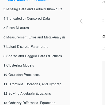
o
3
Missing Data and Partially Known Parameters
4
Truncated or Censored Data
I
5
Finite Mixtures
6
Measurement Error and Meta-Analysis
7
Latent Discrete Parameters
I
.
8
Sparse and Ragged Data Structures
9
Clustering Models
10
Gaussian Processes
11
Directions, Rotations, and Hyperspheres
12
Solving Algebraic Equations
13
Ordinary Differential Equations