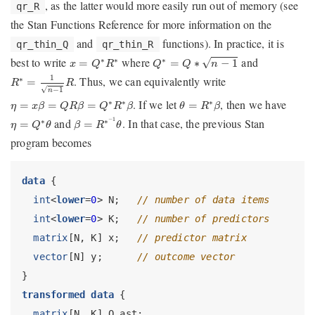
, as the latter would more easily run out of memory (see
qr_R
the Stan Functions Reference for more information on the
and
functions). In practice, it is
qr_thin_Q
qr_thin_R
Q
∗
=
Q
∗
n
−
1
x
=
Q
∗
R
∗
best to write
where
and
∗
∗
∗
√
=
=
∗
−
1
x
Q
R
Q
Q
n
R
∗
=
1
n
−
1
R
1
. Thus, we can equivalently write
∗
=
R
R
√
−
1
n
η
=
x
β
=
Q
R
β
=
Q
∗
R
∗
β
θ
=
R
∗
β
. If we let
, then we have
∗
∗
∗
=
=
=
=
η
x
β
Q
R
β
Q
R
β
θ
R
β
β
=
R
∗
−
1
θ
η
=
Q
∗
θ
and
−
1
. In that case, the previous Stan
∗
∗
=
=
η
Q
θ
β
R
θ
program becomes
data
 {
int
<
lower
=
0
> N;   
// number of data items
int
<
lower
=
0
> K;   
// number of predictors
matrix
[N, K] x;   
// predictor matrix
vector
[N] y;      
// outcome vector
}
transformed data
 {
matrix
[N, K] Q_ast;