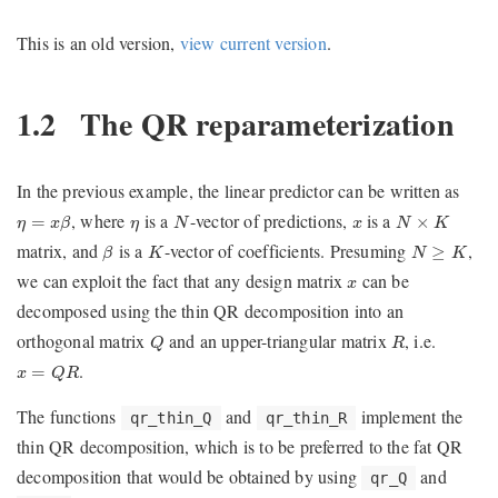
This is an old version,
view current version
.
1.2
The QR reparameterization
In the previous example, the linear predictor can be written as
η
=
x
β
N
N
×
K
η
x
, where
is a
-vector of predictions,
is a
=
×
η
x
β
η
N
x
N
K
β
K
N
≥
K
matrix, and
is a
-vector of coefficients. Presuming
,
≥
β
K
N
K
x
we can exploit the fact that any design matrix
can be
x
decomposed using the thin QR decomposition into an
Q
R
orthogonal matrix
and an upper-triangular matrix
, i.e.
Q
R
x
=
Q
R
.
=
x
Q
R
The functions
and
implement the
qr_thin_Q
qr_thin_R
thin QR decomposition, which is to be preferred to the fat QR
decomposition that would be obtained by using
and
qr_Q