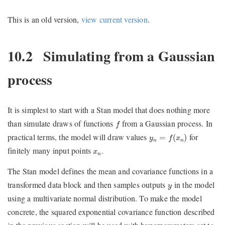
This is an old version,
view current version
.
10.2
Simulating from a Gaussian
process
It is simplest to start with a Stan model that does nothing more
f
than simulate draws of functions
from a Gaussian process. In
f
y
n
=
f
(
x
n
)
practical terms, the model will draw values
for
=
(
)
y
f
x
n
n
x
n
finitely many input points
.
x
n
The Stan model defines the mean and covariance functions in a
y
transformed data block and then samples outputs
in the model
y
using a multivariate normal distribution. To make the model
concrete, the squared exponential covariance function described