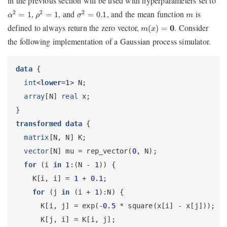
in the previous section will be used with hyperparameters set to
α
2
=
1
ρ
2
=
1
σ
2
=
0.1
m
,
, and
, and the mean function
is
2
2
2
=
1
=
1
=
0.1
α
ρ
σ
m
m
(
x
)
=
0
defined to always return the zero vector,
. Consider
(
)
=
0
m
x
the following implementation of a Gaussian process simulator.
data
 {
int
<
lower
=
1
> N;
array
[N] 
real
 x;
}
transformed data
 {
matrix
[N, N] K;
vector
[N] mu = rep_vector(
0
, N);
for
 (i 
in
1
:(N - 
1
)) {
    K[i, i] = 
1
 + 
0.1
;
for
 (j 
in
 (i + 
1
):N) {
      K[i, j] = exp(-
0.5
 * square(x[i] - x[j]));
      K[j, i] = K[i, j];