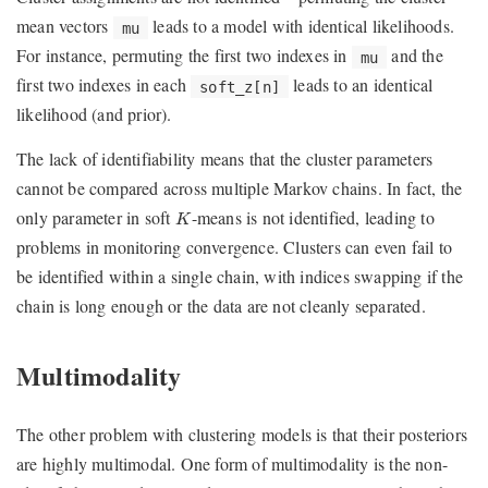
mean vectors
leads to a model with identical likelihoods.
mu
For instance, permuting the first two indexes in
and the
mu
first two indexes in each
leads to an identical
soft_z[n]
likelihood (and prior).
The lack of identifiability means that the cluster parameters
cannot be compared across multiple Markov chains. In fact, the
K
only parameter in soft
-means is not identified, leading to
K
problems in monitoring convergence. Clusters can even fail to
be identified within a single chain, with indices swapping if the
chain is long enough or the data are not cleanly separated.
Multimodality
The other problem with clustering models is that their posteriors
are highly multimodal. One form of multimodality is the non-