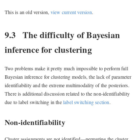
This is an old version,
view current version
.
9.3
The difficulty of Bayesian
inference for clustering
Two problems make it pretty much impossible to perform full
Bayesian inference for clustering models, the lack of parameter
identifiability and the extreme multimodality of the posteriors.
There is additional discussion related to the non-identifiability
due to label switching in the
label switching section
.
Non-identifiability
Cluster assignments are not identified—permuting the cluster