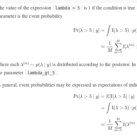
he value of the expression
is 1 if the condition is tru
lambda > 5
arameter is the event probability
Pr
[
λ
>
5
∣
y
]
=
∫
I
(
λ
>
5
)
⋅
p
(
λ
∣
y
)
d
λ
≈
1
∫
I
(
>
5
)
⋅
(
Pr
[
>
5
∣
]
=
λ
p
λ
y
M
1
∑
(
)
I
[
≈
m
λ
M
=
1
m
λ
(
m
)
∼
p
(
λ
∣
y
)
here each
is distributed according to the posterior. In
(
)
∼
(
∣
)
m
λ
p
λ
y
he parameter
.
lambda_gt_5
n general, event probabilities may be expressed as expectations of ind
Pr
[
λ
>
5
∣
y
]
=
E
[
I
[
λ
>
5
]
∣
y
]
=
∫
I
(
λ
>
5
)
⋅
E
Pr
[
>
5
∣
]
=
[
I
[
>
5
]
∣
]
λ
y
λ
y
∫
I
(
>
5
)
⋅
(
=
λ
p
M
1
∑
(
)
I
(
≈
m
λ
M
=
1
m