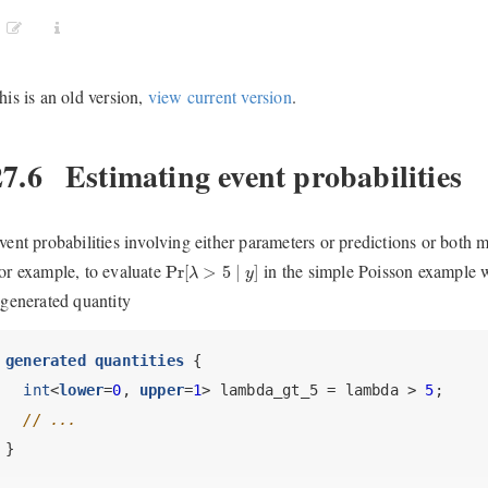
his is an old version,
view current version
.
27.6
Estimating event probabilities
vent probabilities involving either parameters or predictions or both 
Pr
[
λ
>
5
∣
y
]
or example, to evaluate
in the simple Poisson example w
Pr
[
>
5
∣
]
λ
y
 generated quantity
generated quantities
 {
int
<
lower
=
0
, 
upper
=
1
> lambda_gt_5 = lambda > 
5
;
// ...
}