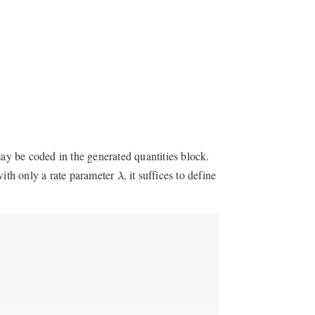
may be coded in the generated quantities block.
λ
ith only a rate parameter
, it suffices to define
λ