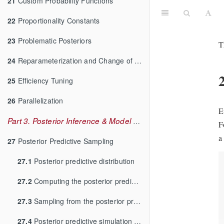
21
Custom Probability Functions
22
Proportionality Constants
23
Problematic Posteriors
T
24
Reparameterization and Change of Variables
25
Efficiency Tuning
26
Parallelization
E
Part 3. Posterior Inference & Model Checking
F
a
27
Posterior Predictive Sampling
27.1
Posterior predictive distribution
27.2
Computing the posterior predictive distribution
27.3
Sampling from the posterior predictive distribution
27.4
Posterior predictive simulation in Stan