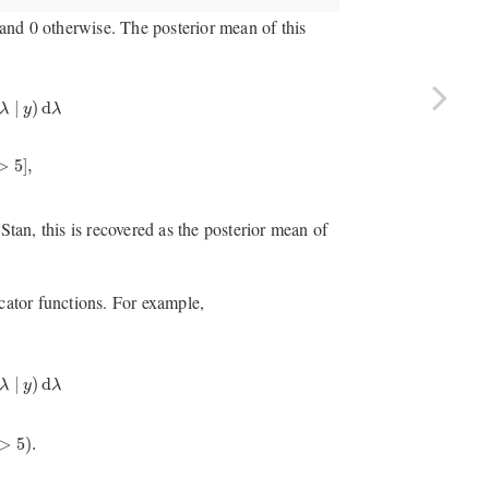
e and 0 otherwise. The posterior mean of this
M
∑
m
=
1
M
I
[
λ
(
m
)
>
5
]
,
∣
)
d
λ
y
λ
>
5
]
,
 Stan, this is recovered as the posterior mean of
icator functions. For example,
p
(
λ
∣
y
)
d
λ
≈
1
M
∑
m
=
1
M
I
(
λ
(
m
)
>
5
)
.
∣
)
d
λ
y
λ
>
5
)
.