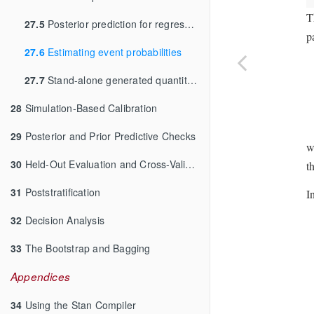
T
27.5
Posterior prediction for regressions
p
27.6
Estimating event probabilities
27.7
Stand-alone generated quantities and ongoing prediction
28
Simulation-Based Calibration
29
Posterior and Prior Predictive Checks
w
30
Held-Out Evaluation and Cross-Validation
t
31
Poststratification
I
32
Decision Analysis
33
The Bootstrap and Bagging
Appendices
34
Using the Stan Compiler