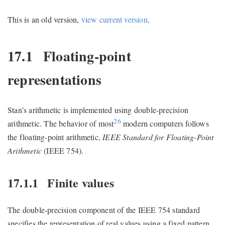
This is an old version,
view current version
.
17.1
Floating-point
representations
Stan’s arithmetic is implemented using double-precision
26
arithmetic. The behavior of most
modern computers follows
the floating-point arithmetic,
IEEE Standard for Floating-Point
Arithmetic
(IEEE 754).
17.1.1
Finite values
The double-precision component of the IEEE 754 standard
specifies the representation of real values using a fixed pattern