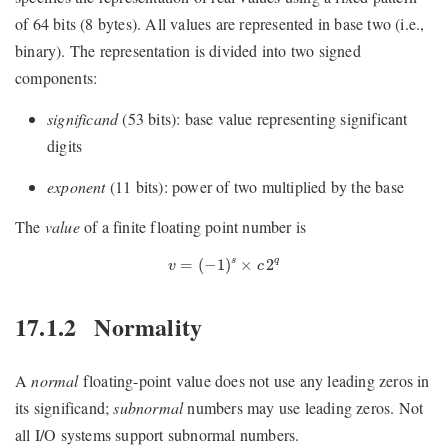
of 64 bits (8 bytes). All values are represented in base two (i.e.,
binary). The representation is divided into two signed
components:
significand
(53 bits): base value representing significant
digits
exponent
(11 bits): power of two multiplied by the base
The
value
of a finite floating point number is
v
=
(
−
1
)
s
×
c
2
q
=
(
−
1
)
×
2
q
s
v
c
17.1.2
Normality
A
normal
floating-point value does not use any leading zeros in
its significand;
subnormal
numbers may use leading zeros. Not
all I/O systems support subnormal numbers.