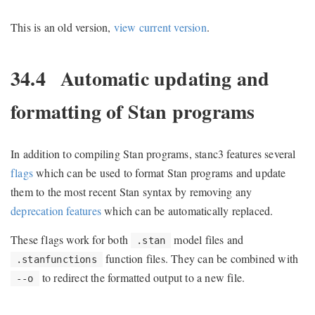
This is an old version,
view current version
.
34.4
Automatic updating and
formatting of Stan programs
In addition to compiling Stan programs, stanc3 features several
flags
which can be used to format Stan programs and update
them to the most recent Stan syntax by removing any
deprecation features
which can be automatically replaced.
These flags work for both
model files and
.stan
function files. They can be combined with
.stanfunctions
to redirect the formatted output to a new file.
--o