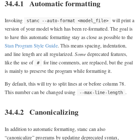
34.4.1
Automatic formatting
Invoking
will print a
stanc --auto-format <model_file>
version of your model which has been re-formatted. The goal is
to have this automatic formatting stay as close as possible to the
Stan Program Style Guide
. This means spacing, indentation,
and line length are all regularized.
Some
deprecated features,
like the use of
for line comments, are replaced, but the goal
#
is mainly to preserve the program while formatting it.
By default, this will try to split lines at or before column 78.
This number can be changed using
.
--max-line-length
34.4.2
Canonicalizing
In addition to automatic formatting, stanc can also
“canonicalize” programs by updating deprecated syntax,