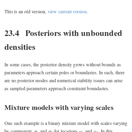
This is an old version,
view current version
.
23.4
Posteriors with unbounded
densities
In some cases, the posterior density grows without bounds as
parameters approach certain poles or boundaries. In such, there
are no posterior modes and numerical stability issues can arise
as sampled parameters approach constraint boundaries.
Mixture models with varying scales
One such example is a binary mixture model with scales varying
μ
1
μ
2
σ
1
σ
2
by component,
and
for locations
and
. In this
σ
σ
μ
μ