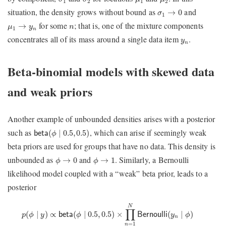
1
2
1
2
σ
1
→
0
situation, the density grows without bound as
and
→
0
σ
1
μ
1
→
y
n
n
for some
; that is, one of the mixture components
→
μ
y
n
1
n
y
n
concentrates all of its mass around a single data item
.
y
n
Beta-binomial models with skewed data
and weak priors
Another example of unbounded densities arises with a posterior
beta
(
ϕ
∣
0.5
,
0.5
)
such as
, which can arise if seemingly weak
(
∣
0.5
,
0.5
)
beta
ϕ
beta priors are used for groups that have no data. This density is
ϕ
→
0
ϕ
→
1
unbounded as
and
. Similarly, a Bernoulli
→
0
→
1
ϕ
ϕ
likelihood model coupled with a “weak” beta prior, leads to a
posterior
p
(
ϕ
∣
y
)
∝
beta
(
ϕ
∣
0.5
,
0.5
)
×
∏
n
=
1
N
Bernoulli
(
y
n
∣
ϕ
)
=
beta
(
ϕ
|
0.5
+
∑
N
∏
∝
(
∣
0.5
,
0.5
)
×
(
∣
)
(
∣
)
beta
ϕ
Bernoulli
y
ϕ
p
ϕ
y
n
=
1
n