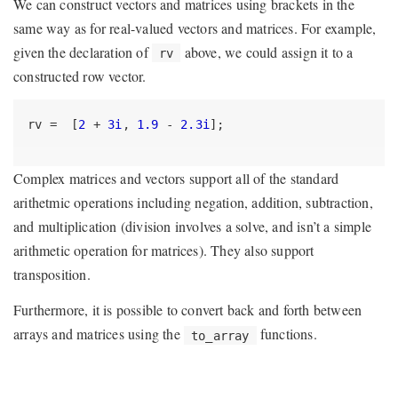
We can construct vectors and matrices using brackets in the
same way as for real-valued vectors and matrices. For example,
given the declaration of
above, we could assign it to a
rv
constructed row vector.
rv =  [
2
 + 
3i
, 
1.9
 - 
2.3i
];
Complex matrices and vectors support all of the standard
arithetmic operations including negation, addition, subtraction,
and multiplication (division involves a solve, and isn’t a simple
arithmetic operation for matrices). They also support
transposition.
Furthermore, it is possible to convert back and forth between
arrays and matrices using the
functions.
to_array