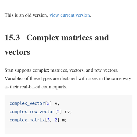
This is an old version,
view current version
.
15.3
Complex matrices and
vectors
Stan supports complex matrices, vectors, and row vectors.
Variables of these types are declared with sizes in the same way
as their real-based counterparts.
complex_vector
[
3
] v;
complex_row_vector
[
2
] rv;
complex_matrix
[
3
, 
2
] m;