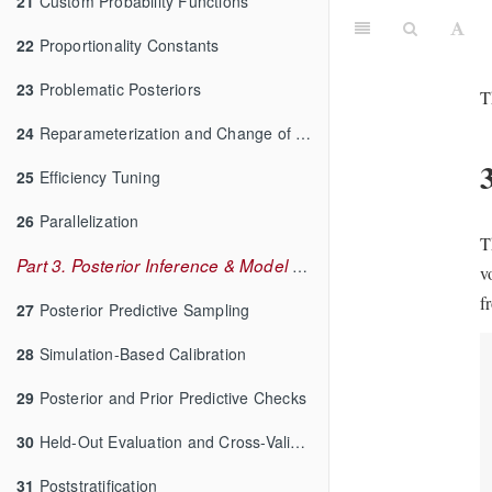
21
Custom Probability Functions
22
Proportionality Constants
23
Problematic Posteriors
T
24
Reparameterization and Change of Variables
25
Efficiency Tuning
26
Parallelization
T
Part 3. Posterior Inference & Model Checking
v
f
27
Posterior Predictive Sampling
28
Simulation-Based Calibration
29
Posterior and Prior Predictive Checks
30
Held-Out Evaluation and Cross-Validation
31
Poststratification