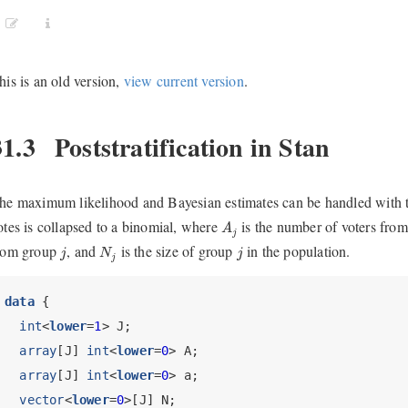
his is an old version,
view current version
.
31.3
Poststratification in Stan
he maximum likelihood and Bayesian estimates can be handled with 
A
j
otes is collapsed to a binomial, where
is the number of voters fro
A
j
j
N
j
j
rom group
, and
is the size of group
in the population.
j
N
j
j
data
 {
int
<
lower
=
1
> J;
array
[J] 
int
<
lower
=
0
> A; 
array
[J] 
int
<
lower
=
0
> a;
vector
<
lower
=
0
>[J] N;