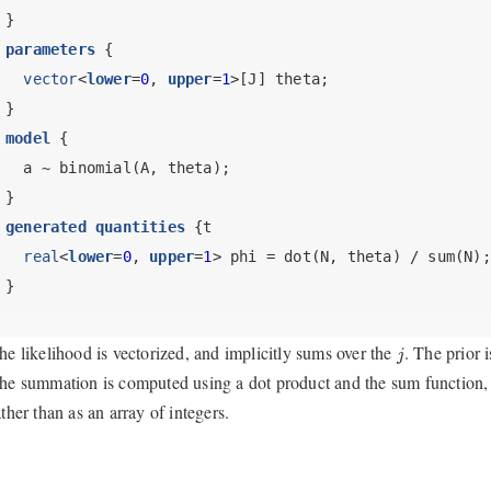
}
parameters
 {
vector
<
lower
=
0
, 
upper
=
1
>[J] theta;
}
model
 {
  a ~ binomial(A, theta);
}
generated quantities
 {t
real
<
lower
=
0
, 
upper
=
1
> phi = dot(N, theta) / sum(N);
}
j
he likelihood is vectorized, and implicitly sums over the
. The prior 
j
he summation is computed using a dot product and the sum function
ather than as an array of integers.