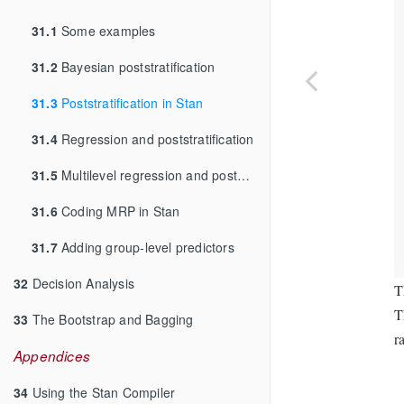
31.1
Some examples
31.2
Bayesian poststratification
31.3
Poststratification in Stan
31.4
Regression and poststratification
31.5
Multilevel regression and poststratification
31.6
Coding MRP in Stan
31.7
Adding group-level predictors
32
Decision Analysis
T
T
33
The Bootstrap and Bagging
r
Appendices
34
Using the Stan Compiler