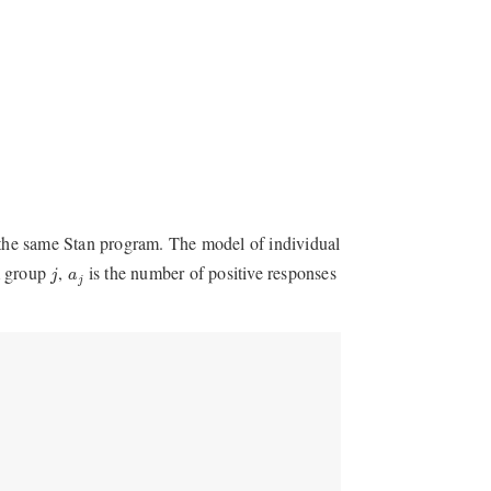
the same Stan program. The model of individual
j
a
j
m group
,
is the number of positive responses
j
a
j