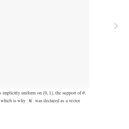
θ
.
(
0
,
1
)
,
is implicitly uniform on
the support of
(
0
,
1
)
,
.
θ
, which is why
was declared as a vector
N