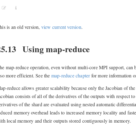
his is an old version,
view current version
.
25.13
Using map-reduce
he map-reduce operation, even without multi-core MPI support, can 
lso more efficient. See the
map-reduce chapter
for more information o
ap-reduce allows greater scalability because only the Jacobian of the
acobian consists of all of the derivatives of the outputs with respect t
erivatives of the shard are evaluated using nested automatic differen
educed memory overhead leads to increased memory locality and faste
ith local memory and their outputs stored contiguously in memory.