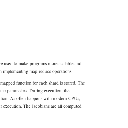
be used to make programs more scalable and
n implementing map-reduce operations.
 mapped function for each shard is stored. The
o the parameters. During execution, the
tiation. As often happens with modern CPUs,
r execution. The Jacobians are all computed