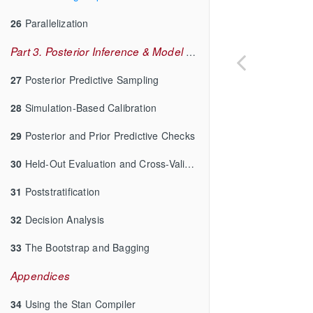
26
Parallelization
Part 3. Posterior Inference & Model Checking
27
Posterior Predictive Sampling
28
Simulation-Based Calibration
29
Posterior and Prior Predictive Checks
30
Held-Out Evaluation and Cross-Validation
31
Poststratification
32
Decision Analysis
33
The Bootstrap and Bagging
Appendices
34
Using the Stan Compiler