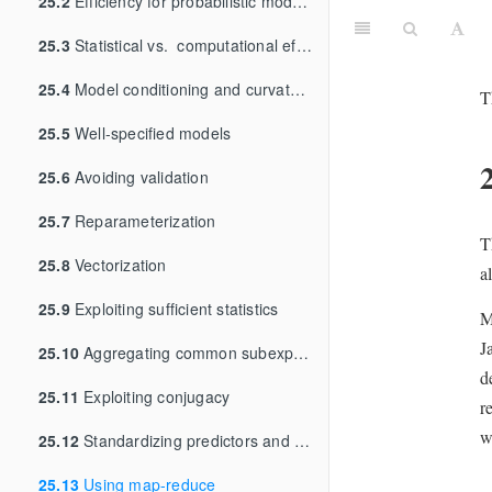
25.2
Efficiency for probabilistic models and algorithms
25.3
Statistical vs. computational efficiency
25.4
Model conditioning and curvature
T
25.5
Well-specified models
25.6
Avoiding validation
25.7
Reparameterization
T
25.8
Vectorization
a
25.9
Exploiting sufficient statistics
M
J
25.10
Aggregating common subexpressions
d
25.11
Exploiting conjugacy
r
w
25.12
Standardizing predictors and outputs
25.13
Using map-reduce