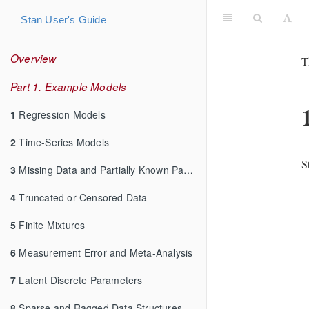
Stan User's Guide
Overview
T
Part 1. Example Models
1
Regression Models
2
Time-Series Models
S
3
Missing Data and Partially Known Parameters
4
Truncated or Censored Data
5
Finite Mixtures
6
Measurement Error and Meta-Analysis
7
Latent Discrete Parameters
8
Sparse and Ragged Data Structures