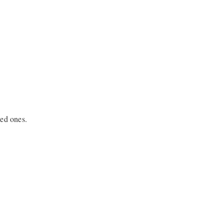
sed ones.