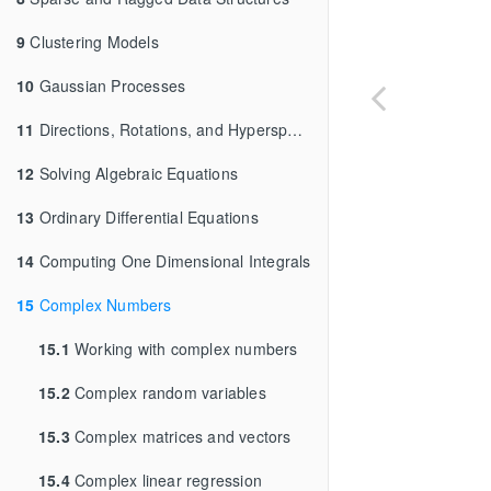
9
Clustering Models
10
Gaussian Processes
11
Directions, Rotations, and Hyperspheres
12
Solving Algebraic Equations
13
Ordinary Differential Equations
14
Computing One Dimensional Integrals
15
Complex Numbers
15.1
Working with complex numbers
15.2
Complex random variables
15.3
Complex matrices and vectors
15.4
Complex linear regression