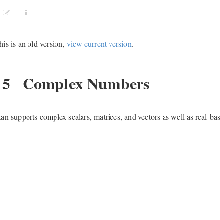
his is an old version,
view current version
.
15
Complex Numbers
tan supports complex scalars, matrices, and vectors as well as real-ba