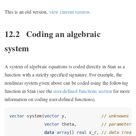
This is an old version,
view current version
.
12.2
Coding an algebraic
system
A system of algebraic equations is coded directly in Stan as a
function with a strictly specified signature. For example, the
nonlinear system given above can be coded using the following
function in Stan (see the
user-defined functions section
for more
information on coding user-defined functions).
vector
 system(
vector
 y,              
// unknowns
vector
 theta,          
// parameters
data
array
[] 
real
 x_r, 
// data (real