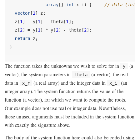
array
[] 
int
 x_i) {     
// data (inte
vector
[
2
] z;
  z[
1
] = y[
1
] - theta[
1
];
  z[
2
] = y[
1
] * y[
2
] - theta[
2
];
return
 z;
}
The function takes the unknowns we wish to solve for in
(a
y
vector), the system parameters in
(a vector), the real
theta
data in
(a real array) and the integer data in
(an
x_r
x_i
integer array). The system function returns the value of the
function (a vector), for which we want to compute the roots.
Our example does not use real or integer data. Nevertheless,
these unused arguments must be included in the system function
with exactly the signature above.
The body of the system function here could also be coded using