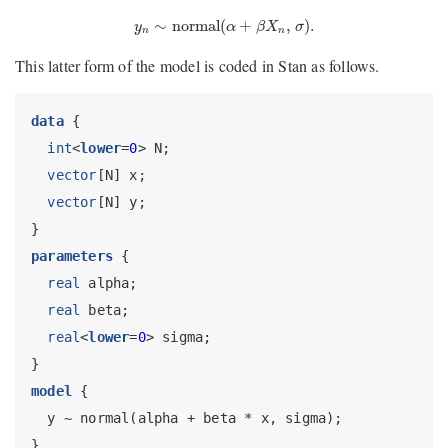
y
n
∼
normal
(
α
+
β
X
n
,
σ
)
.
∼
normal
(
+
,
)
.
y
α
β
X
σ
n
n
This latter form of the model is coded in Stan as follows.
data
 {
int
<
lower
=
0
> N;
vector
[N] x;
vector
[N] y;
}
parameters
 {
real
 alpha;
real
 beta;
real
<
lower
=
0
> sigma;
}
model
 {
  y ~ normal(alpha + beta * x, sigma);
}