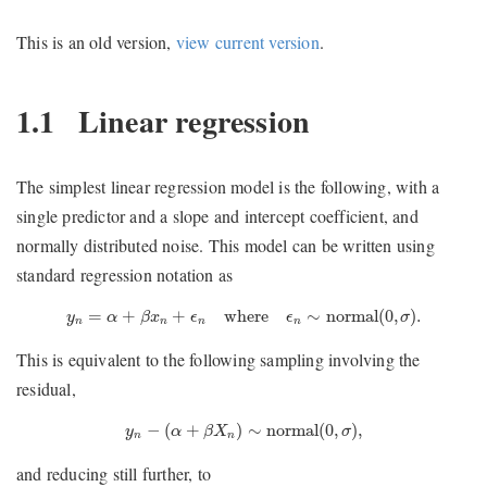
This is an old version,
view current version
.
1.1
Linear regression
The simplest linear regression model is the following, with a
single predictor and a slope and intercept coefficient, and
normally distributed noise. This model can be written using
standard regression notation as
y
n
=
α
+
β
x
n
+
ϵ
n
where
ϵ
n
∼
normal
(
0
,
σ
)
.
=
+
+
where
∼
normal
(
0
,
)
.
y
α
β
x
ϵ
ϵ
σ
n
n
n
n
This is equivalent to the following sampling involving the
residual,
y
n
−
(
α
+
β
X
n
)
∼
normal
(
0
,
σ
)
,
−
(
+
)
∼
normal
(
0
,
)
,
y
α
β
X
σ
n
n
and reducing still further, to